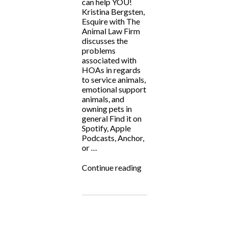
can help YOU!
Kristina Bergsten,
Esquire with The
Animal Law Firm
discusses the
problems
associated with
HOAs in regards
to service animals,
emotional support
animals, and
owning pets in
general Find it on
Spotify, Apple
Podcasts, Anchor,
or …
“ALF
Continue reading
Answers:
“ESAs
&
HOAs
Don’t
Mix””