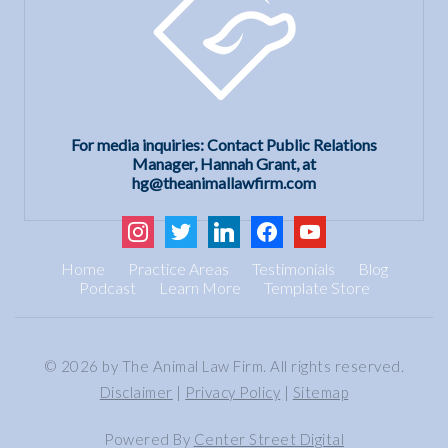
For media inquiries: Contact Public Relations
Manager, Hannah Grant, at
hg@theanimallawfirm.com
instagram
twitter
linkedin
facebook
youtube
Home
Practice Areas
Testimonials
Blog
Podcast
Learn More
Template Store
© 2026 by The Animal Law Firm. All rights reserved.
Disclaimer
|
Privacy Policy
|
Sitemap
Powered By
Center Street Digital