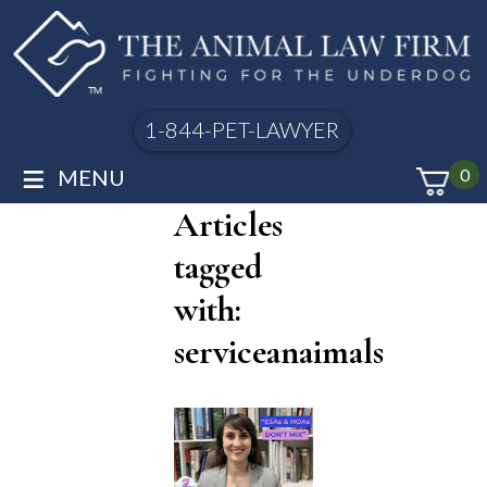
1-844-PET-LAWYER
≡
MENU
0
Articles
tagged
with:
serviceanaimals