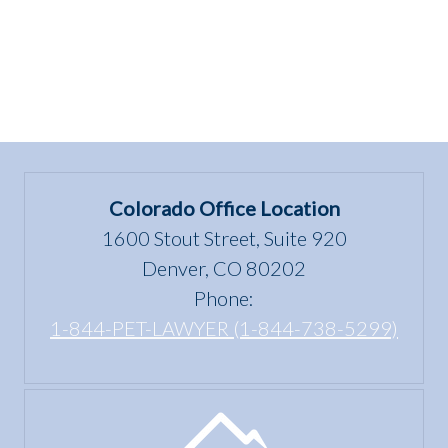
Colorado Office Location
1600 Stout Street, Suite 920
Denver, CO 80202
Phone:
1-844-PET-LAWYER (1-844-738-5299)