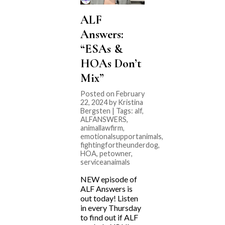
ALF
Answers:
“ESAs &
HOAs Don’t
Mix”
Posted on February
22, 2024 by Kristina
Bergsten | Tags:
alf
,
ALFANSWERS
,
animallawfirm
,
emotionalsupportanimals
,
fightingfortheunderdog
,
HOA
,
petowner
,
serviceanaimals
NEW episode of
ALF Answers is
out today! Listen
in every Thursday
to find out if ALF