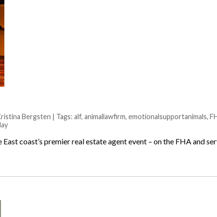
istina Bergsten | Tags:
alf
,
animallawfirm
,
emotionalsupportanimals
,
F
lay
he East coast’s premier real estate agent event – on the FHA and s