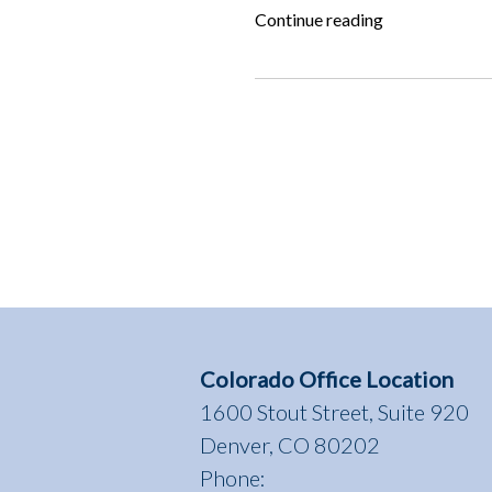
“ALF
Continue reading
Answers:
How
do
I
get
my
dog
back
from
the
shelter?”
Colorado Office Location
1600 Stout Street, Suite 920
Denver, CO 80202
Phone: