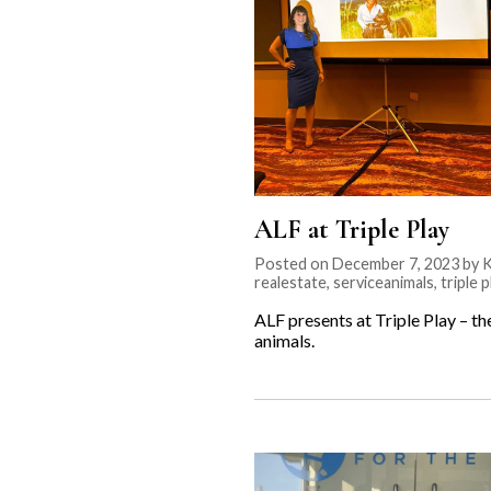
ALF at Triple Play
Posted on December 7, 2023 by Kr
realestate
,
serviceanimals
,
triple p
ALF presents at Triple Play – t
animals.