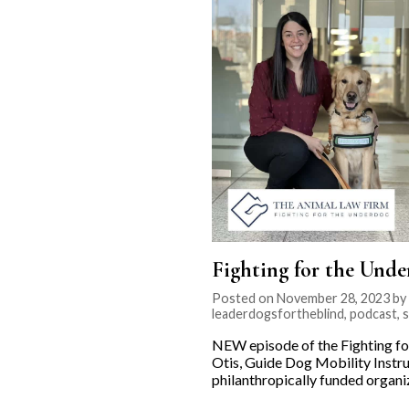
Fighting for the Unde
Posted on November 28, 2023 by K
leaderdogsfortheblind
,
podcast
,
s
NEW episode of the Fighting fo
Otis, Guide Dog Mobility Instru
philanthropically funded organ