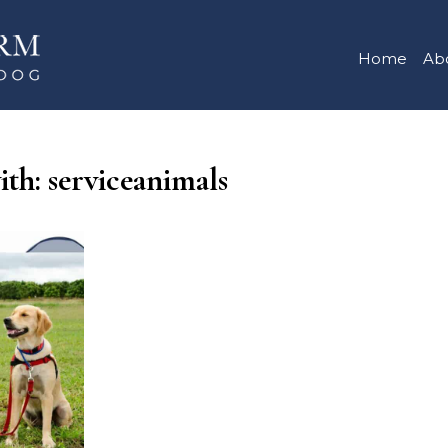
Home
Ab
ith: serviceanimals