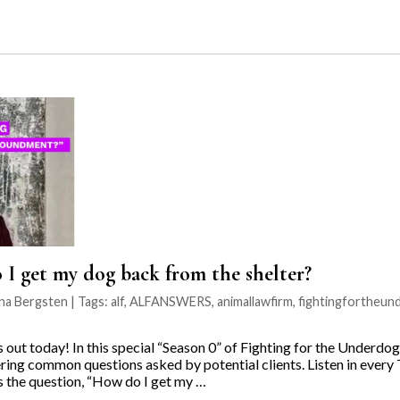
 get my dog back from the shelter?
ina Bergsten | Tags:
alf
,
ALFANSWERS
,
animallawfirm
,
fightingfortheun
ut today! In this special “Season 0” of Fighting for the Underdo
ring common questions asked by potential clients. Listen in every 
 the question, “How do I get my …