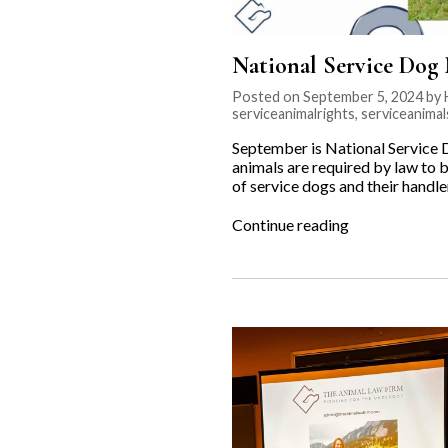
National Service Dog
Posted on September 5, 2024 by 
serviceanimalrights
,
serviceanimal
September is National Service 
animals are required by law to b
of service dogs and their handl
“National
Continue reading
Service
Dog
Month”