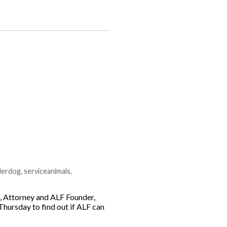
derdog
,
serviceanimals
,
g, Attorney and ALF Founder,
Thursday to find out if ALF can