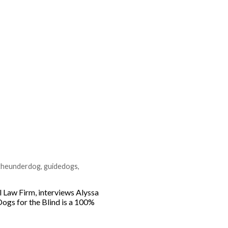
rtheunderdog
,
guidedogs
,
 Law Firm, interviews Alyssa
Dogs for the Blind is a 100%