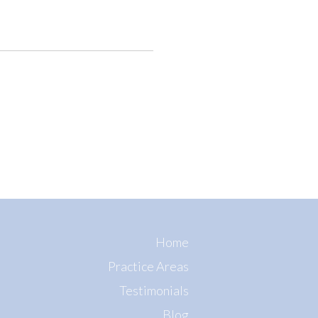
Home
Practice Areas
Testimonials
Blog