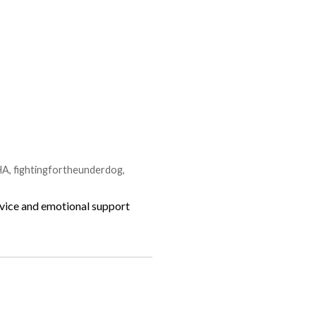
HA
,
fightingfortheunderdog
,
ervice and emotional support