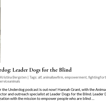
rdog: Leader Dogs for the Blind
ristina Bergsten | Tags:
alf
,
animallawfirm
,
empowerment
,
fightingfo
erviceanimals
r the Underdog podcast is out now! Hannah Grant, with the Animal
ctor and outreach specialist at Leader Dogs for the Blind. Leader 
ization with the mission to empower people who are blind …