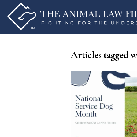
Articles tagged w