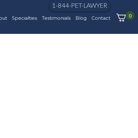
1-844-PET-LAWYER
0
out
Specialties
Testimonials
Blog
Contact