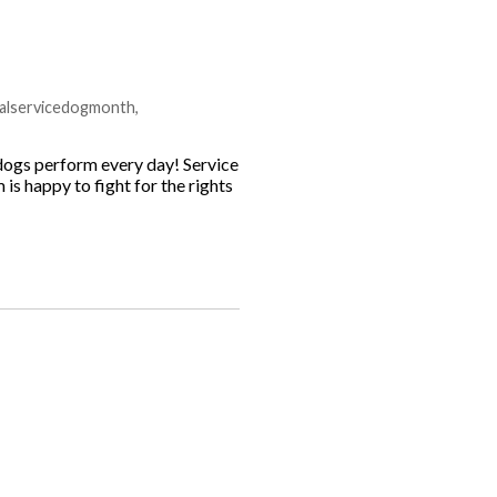
nalservicedogmonth
,
dogs perform every day! Service
is happy to fight for the rights