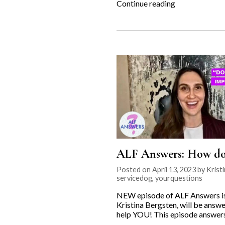
“Fighting
Continue reading
for
the
Underdog:
Leader
Dogs
for
the
Blind”
ALF Answers: How do I
Posted on April 13, 2023 by Krist
servicedog
,
yourquestions
NEW episode of ALF Answers is o
Kristina Bergsten, will be answe
help YOU! This episode answers