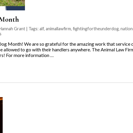
 Month
Hannah Grant | Tags:
alf
,
animallawfirm
,
fightingfortheunderdog
,
natio
s
Dog Month! We are so grateful for the amazing work that service 
e allowed to go with their handlers anywhere. The Animal Law Firm 
ers! For more information …