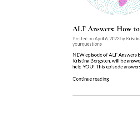
ALF Answers: How to 
Posted on April 6, 2023 by Kristi
yourquestions
NEW episode of ALF Answers is o
Kristina Bergsten, will be answe
help YOU! This episode answers 
“ALF
Continue reading
Answers:
How
to
Retrieve
a
Stolen
Dog?”