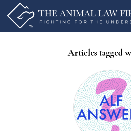
Articles tagged w