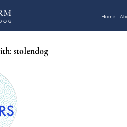
Home
Ab
ith: stolendog