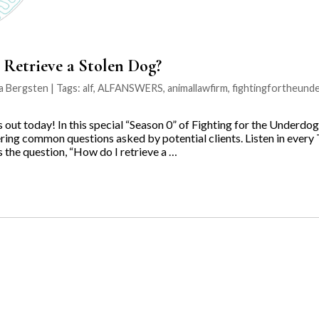
Retrieve a Stolen Dog?
na Bergsten | Tags:
alf
,
ALFANSWERS
,
animallawfirm
,
fightingfortheund
ut today! In this special “Season 0” of Fighting for the Underdo
ring common questions asked by potential clients. Listen in every 
the question, “How do I retrieve a …