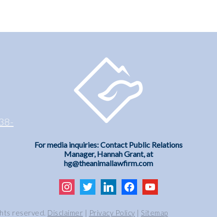
38-
For media inquiries: Contact Public Relations
Manager, Hannah Grant, at
hg@theanimallawfirm.com
instagram
twitter
linkedin
facebook
youtube
ghts reserved.
Disclaimer
|
Privacy Policy
|
Sitemap