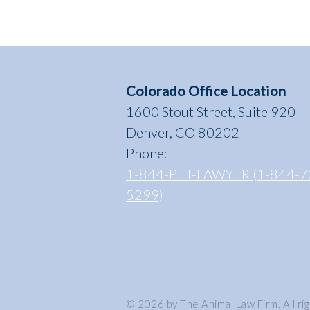
Colorado Office Location
1600 Stout Street, Suite 920
Denver, CO 80202
Phone:
1-844-PET-LAWYER (1-844-7
5299)
© 2026 by The Animal Law Firm. All ri