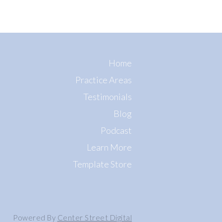
Home
Practice Areas
Testimonials
Blog
Podcast
Learn More
Template Store
Powered By
Center Street Digital