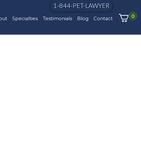
1-844-PET-LAWYER
0
out
Specialties
Testimonials
Blog
Contact