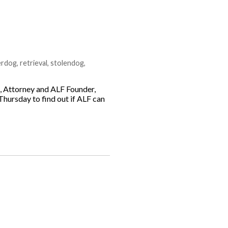
erdog
,
retrieval
,
stolendog
,
g, Attorney and ALF Founder,
Thursday to find out if ALF can