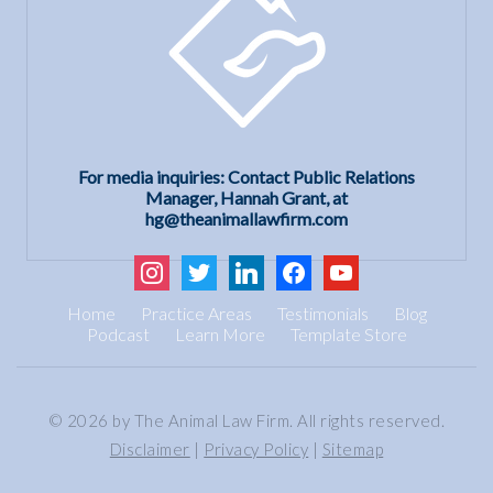
For media inquiries: Contact Public Relations
Manager, Hannah Grant, at
hg@theanimallawfirm.com
instagram
twitter
linkedin
facebook
youtube
Home
Practice Areas
Testimonials
Blog
Podcast
Learn More
Template Store
© 2026 by The Animal Law Firm. All rights reserved.
Disclaimer
|
Privacy Policy
|
Sitemap