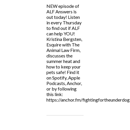
NEW episode of
ALF Answers is
out today! Listen
in every Thursday
to find out if ALF
can help YOU!
Kristina Bergsten,
Esquire with The
Animal Law Firm,
discusses the
summer heat and
how to keep your
pets safe! Find it
on Spotify, Apple
Podcasts, Anchor,
or by following
this link:
https://anchor.fm/fightingfortheunderdog