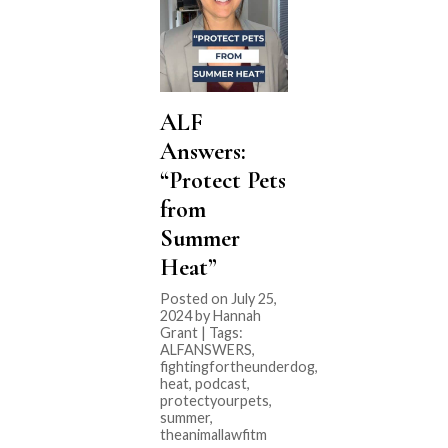
ALF
Answers:
“Protect Pets
from
Summer
Heat”
Posted on July 25,
2024 by Hannah
Grant | Tags:
ALFANSWERS
,
fightingfortheunderdog
,
heat
,
podcast
,
protectyourpets
,
summer
,
theanimallawfitm