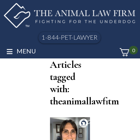
1-844-PET-LAWYER
≡
MENU
0
Articles
tagged
with:
theanimallawfitm