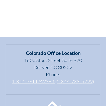
Colorado Office Location
1600 Stout Street, Suite 920
Denver, CO 80202
Phone:
1-844-PET-LAWYER (1-844-738-5299)