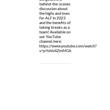
behind-the-scenes
discussion about
the highs and lows
for ALF in 2023
and the benefits of
taking breaks as a
team! Available on
our YouTube
channel, here:
https://www.youtube.com/watch?
v=pYoVo4ZmMGk