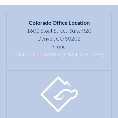
Colorado Office Location
1600 Stout Street, Suite 920
Denver, CO 80202
Phone:
1-844-PET-LAWYER (1-844-738-5299)