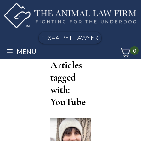
1-844-PET-LAWYER
≡
MENU
0
Articles
tagged
with:
YouTube