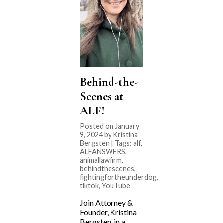
Behind-the-
Scenes at
ALF!
Posted on January
9, 2024 by Kristina
Bergsten | Tags:
alf
,
ALFANSWERS
,
animallawfirm
,
behindthescenes
,
fightingfortheunderdog
,
tiktok
,
YouTube
Join Attorney &
Founder, Kristina
Bergsten, in a