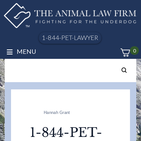
1-844-PET-LAWYER
≡
MENU
0
Hannah Grant
1-844-PET-