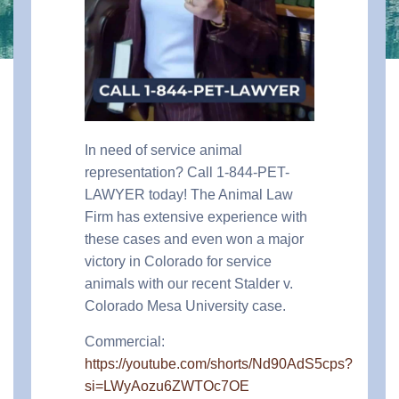
In need of service animal
representation? Call 1-844-PET-
LAWYER today! The Animal Law
Firm has extensive experience with
these cases and even won a major
victory in Colorado for service
animals with our recent Stalder v.
Colorado Mesa University case.
Commercial:
https://youtube.com/shorts/Nd90AdS5cps?
si=LWyAozu6ZWTOc7OE