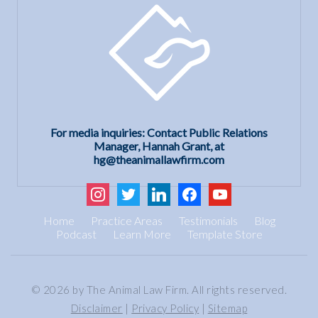
For media inquiries: Contact Public Relations
Manager, Hannah Grant, at
hg@theanimallawfirm.com
instagram
twitter
linkedin
facebook
youtube
Home
Practice Areas
Testimonials
Blog
Podcast
Learn More
Template Store
© 2026 by The Animal Law Firm. All rights reserved.
Disclaimer
|
Privacy Policy
|
Sitemap