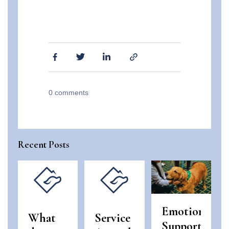
0
comments
Recent Posts
Emotional
What
Service
Support