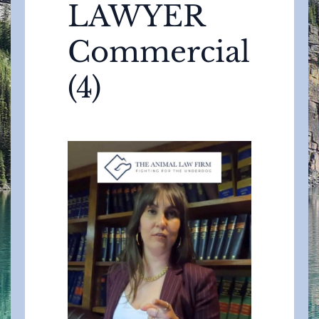
LAWYER
Commercial
(4)