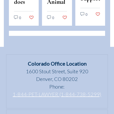
does
Animal
Animals
“use
and
vs.
0
and
Emotional
0
0
Service
enjoyment
Support
Animals:
of a
Animal
Legal
dwelling”
Scams
Differences
mean
in
under
Colorado
the Fair
Colorado Office Location
Housing
1600 Stout Street, Suite 920
Act?
Denver, CO 80202
Phone:
1-844-PET-LAWYER (1-844-738-5299)