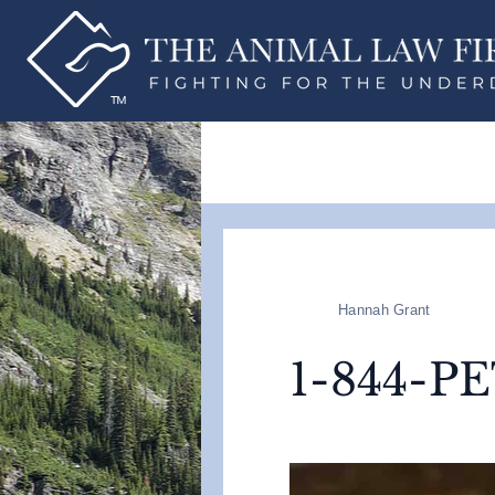
Hannah Grant
1-844-P