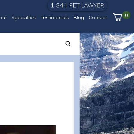
1-844-PET-LAWYER
0
out
Specialties
Testimonials
Blog
Contact