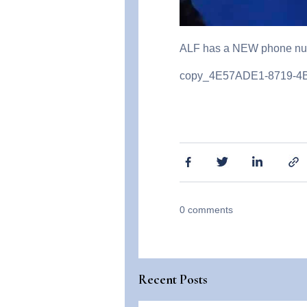
ALF has a NEW phone num
copy_4E57ADE1-8719-
0
comments
Recent Posts