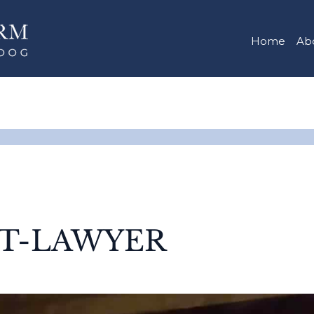
Home
Ab
ET-LAWYER