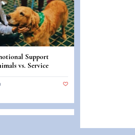
otional Support
imals vs. Service
imals: Legal
fferences in Colorado
0