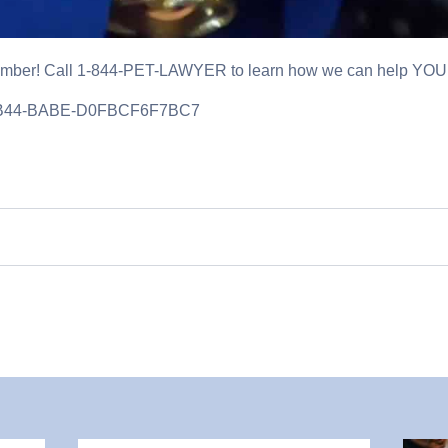
ber! Call 1-844-PET-LAWYER to learn how we can help YOU
4B44-BABE-D0FBCF6F7BC7