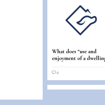
What does “use and
enjoyment of a dwellin
mean under the Fair
Housing Act?
0