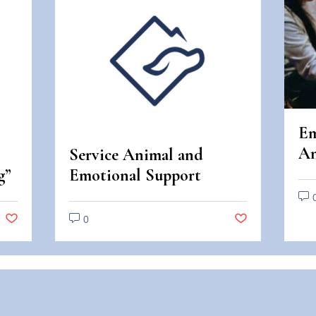
Em
An
Service Animal and
An
g”
Emotional Support
Di
Animal Scams
0