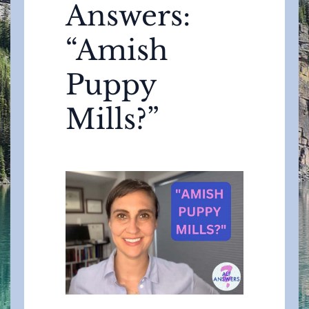
Answers:
“Amish
Puppy
Mills?”