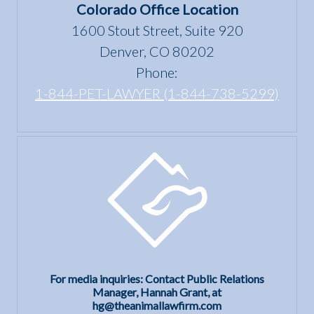
the Fair
Colorado Office Location
Housing
1600 Stout Street, Suite 920
Act?
Denver, CO 80202
Phone:
1-844-PET-LAWYER (1-844-738-5299)
For media inquiries: Contact Public Relations
Manager, Hannah Grant, at
hg@theanimallawfirm.com