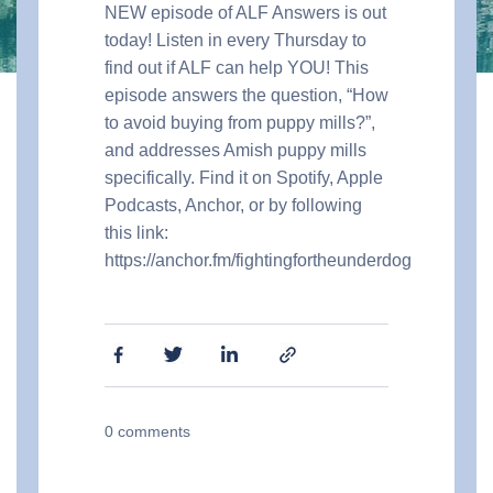
NEW episode of ALF Answers is out
today! Listen in every Thursday to
find out if ALF can help YOU! This
episode answers the question, “How
to avoid buying from puppy mills?”,
and addresses Amish puppy mills
specifically. Find it on Spotify, Apple
Podcasts, Anchor, or by following
this link:
https://anchor.fm/fightingfortheunderdog
0
comments