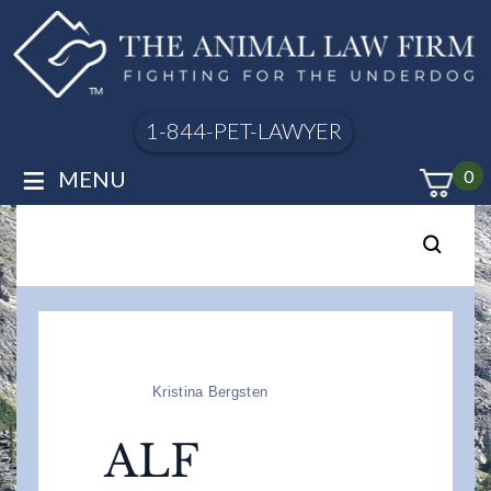
1-844-PET-LAWYER
≡
MENU
0
Kristina Bergsten
ALF