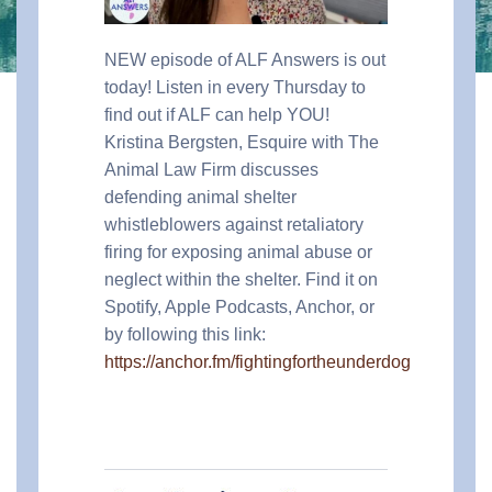
NEW episode of ALF Answers is out
today! Listen in every Thursday to
find out if ALF can help YOU!
Kristina Bergsten, Esquire with The
Animal Law Firm discusses
defending animal shelter
whistleblowers against retaliatory
firing for exposing animal abuse or
neglect within the shelter.
Find it on
Spotify, Apple Podcasts, Anchor, or
by following this link:
https://anchor.fm/fightingfortheunderdog