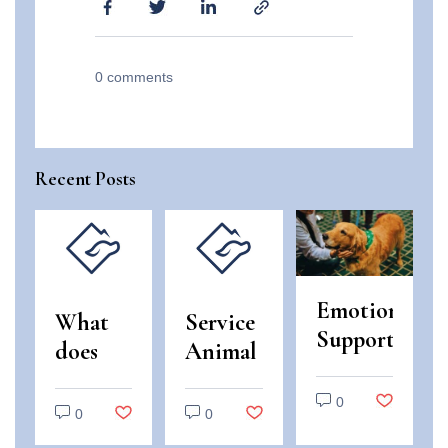
0
comments
Recent Posts
Emotional
What
Service
Support
does
Animal
Animals
“use
and
vs.
0
and
Emotional
0
0
Service
enjoyment
Support