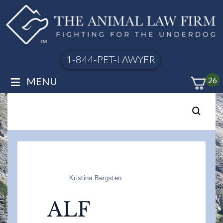
1-844-PET-LAWYER
≡
MENU
26
Kristina Bergsten
ALF