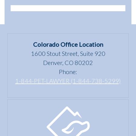
Animals:
of a
Animal
Legal
dwelling”
Scams
Differences
mean
in
under
Colorado
the Fair
Colorado Office Location
Housing
1600 Stout Street, Suite 920
Act?
Denver, CO 80202
Phone:
1-844-PET-LAWYER (1-844-738-5299)