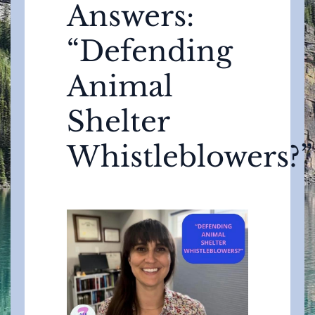
Answers:
“Defending
Animal
Shelter
Whistleblowers?”