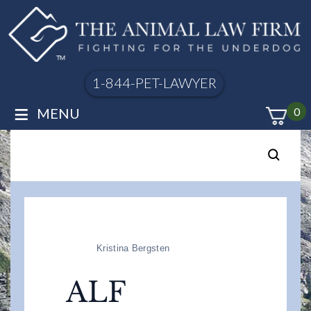
1-844-PET-LAWYER
≡
MENU
0
Kristina Bergsten
ALF