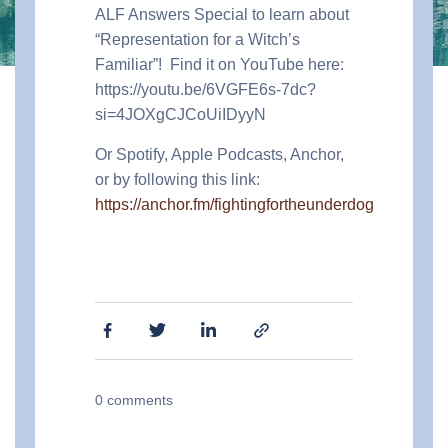
ALF Answers Special to learn about
“Representation for a Witch’s
Familiar”!
Find it on YouTube here:
https://youtu.be/6VGFE6s-7dc?
si=4JOXgCJCoUiIDyyN
Or Spotify, Apple Podcasts, Anchor,
or by following this link:
https://anchor.fm/fightingfortheunderdog
0
comments