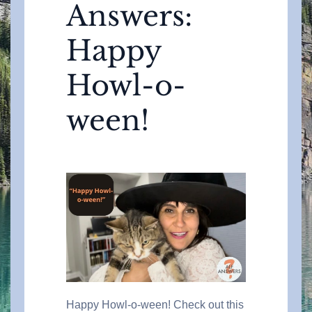
Answers:
Happy
Howl-o-
ween!
Happy Howl-o-ween! Check out this