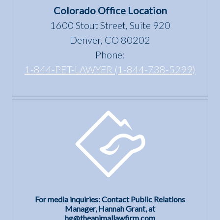
the Fair
Colorado Office Location
Housing
1600 Stout Street, Suite 920
Act?
Denver, CO 80202
Phone:
1-844-PET-LAWYER (1-844-738-5299)
For media inquiries: Contact Public Relations
Manager, Hannah Grant, at
hg@theanimallawfirm.com