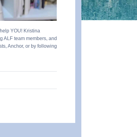
 help YOU! Kristina
ong ALF team members, and
sts, Anchor, or by following