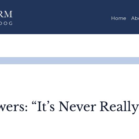
Home
Ab
ers: “It’s Never Reall