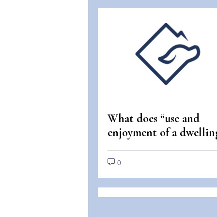
What does “use and
enjoyment of a dwellin
mean under the Fair
Housing Act?
0