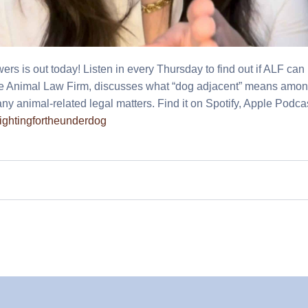
 is out today! Listen in every Thursday to find out if ALF can
he Animal Law Firm, discusses what “dog adjacent” means am
ny animal-related legal matters.
Find it on Spotify, Apple Podca
/fightingfortheunderdog