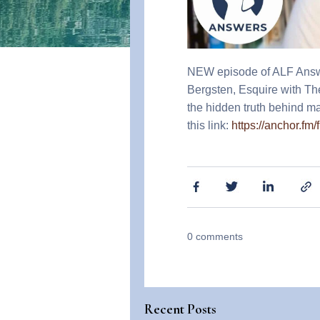
NEW episode of ALF Answers
Bergsten, Esquire with T
the hidden truth behind ma
this link:
https://anchor.fm
0
comments
Recent Posts