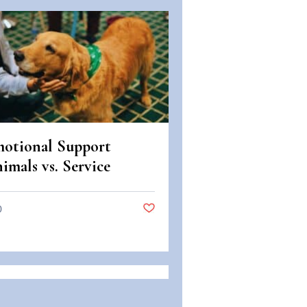
otional Support
imals vs. Service
imals: Legal
fferences in Colorado
0