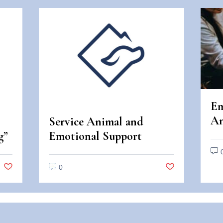
Em
An
Service Animal and
An
g”
Emotional Support
Di
Animal Scams
0