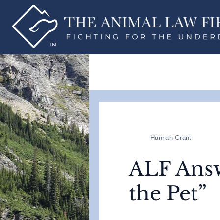
Hannah Grant
ALF Answ
the Pet”