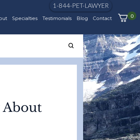
1-844-PET-LAWYER
0
out
Specialties
Testimonials
Blog
Contact
y About