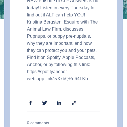
NEW episode of ALF Answers is out
today! Listen in every Thursday to
find out if ALF can help YOU!
Kristina Bergsten, Esquire with The
Animal Law Firm, discusses
Pupnups, or puppy pre-nuptials,
why they are important, and how
they can protect you and your pets.
Find it on Spotify, Apple Podcasts,
Anchor, or by following this link:
https://spotifyanchor-
web.app.link/e/XxbQRn64LKb
0
comments