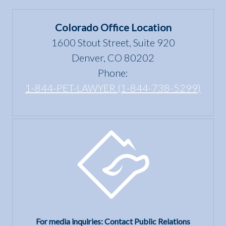
in
under
Colorado
the Fair
Colorado Office Location
Housing
1600 Stout Street, Suite 920
Act?
Denver, CO 80202
Phone:
1-844-PET-LAWYER (1-844-738-5299)
For media inquiries: Contact Public Relations