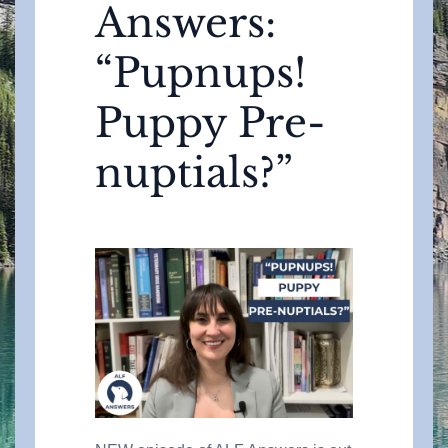
Answers:
“Pupnups!
Puppy Pre-
nuptials?”