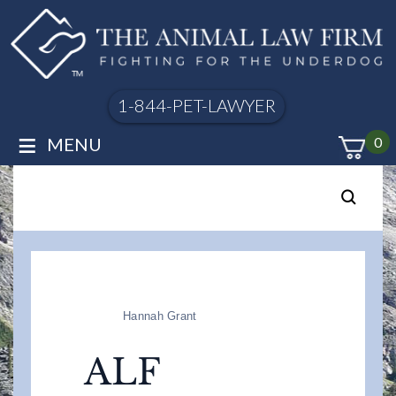
1-844-PET-LAWYER
≡
MENU
0
Hannah Grant
ALF