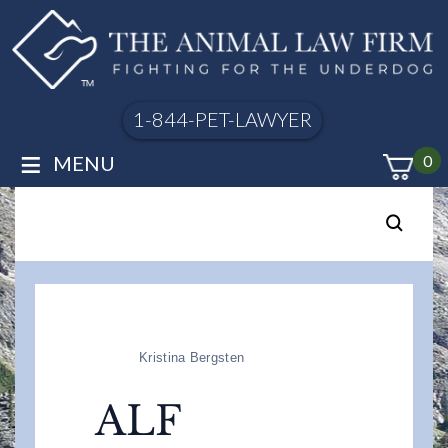
1-844-PET-LAWYER
≡
MENU
0
Kristina Bergsten
ALF