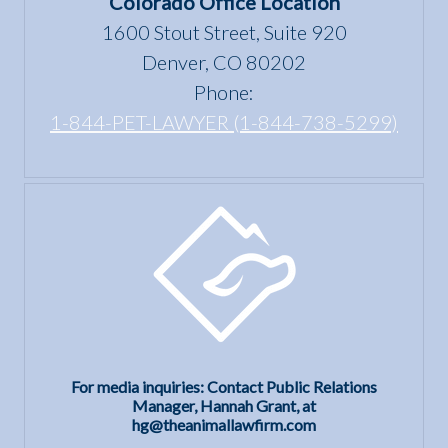
Colorado Office Location
Housing
1600 Stout Street, Suite 920
Act?
Denver, CO 80202
Phone:
1-844-PET-LAWYER (1-844-738-5299)
For media inquiries: Contact Public Relations
Manager, Hannah Grant, at
hg@theanimallawfirm.com