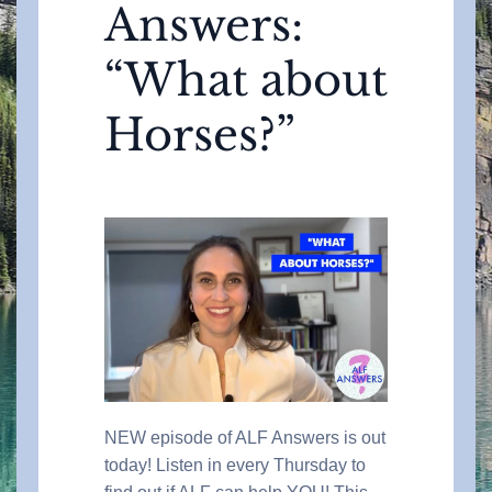
Answers:
“What about
Horses?”
NEW episode of ALF Answers is out
today! Listen in every Thursday to