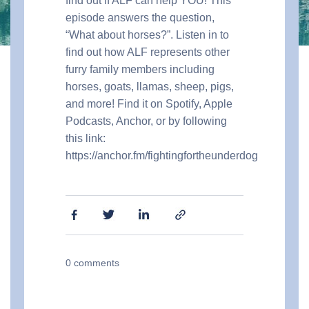
find out if ALF can help YOU! This
episode answers the question,
“What about horses?”. Listen in to
find out how ALF represents other
furry family members including
horses, goats, llamas, sheep, pigs,
and more! Find it on Spotify, Apple
Podcasts, Anchor, or by following
this link:
https://anchor.fm/fightingfortheunderdog
0
comments