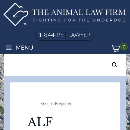
1-844-PET-LAWYER
≡
MENU
0
Kristina Bergsten
ALF