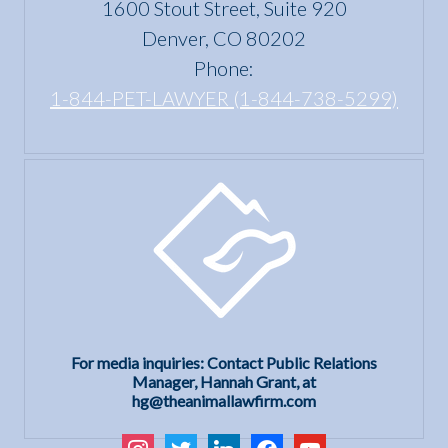
1600 Stout Street, Suite 920
Act?
Denver, CO 80202
Phone:
1-844-PET-LAWYER (1-844-738-5299)
For media inquiries: Contact Public Relations
Manager, Hannah Grant, at
hg@theanimallawfirm.com
instagram
twitter
linkedin
facebook
youtube