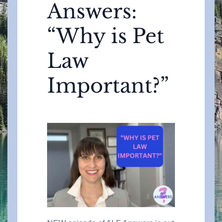
Answers:
“Why is Pet
Law
Important?”