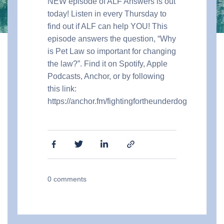
NEW episode of ALF Answers is out
today! Listen in every Thursday to
find out if ALF can help YOU! This
episode answers the question, “Why
is Pet Law so important for changing
the law?”. Find it on Spotify, Apple
Podcasts, Anchor, or by following
this link:
https://anchor.fm/fightingfortheunderdog
0
comments