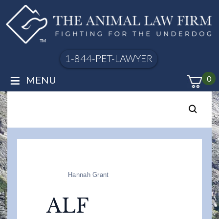
1-844-PET-LAWYER
≡
MENU
0
Hannah Grant
ALF