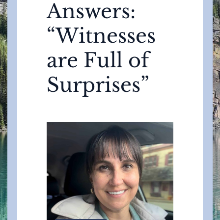
Answers:
“Witnesses
are Full of
Surprises”