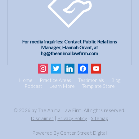
For media inquiries: Contact Public Relations
Manager, Hannah Grant, at
hg@theanimallawfirm.com
instagram
twitter
linkedin
facebook
youtube
Home
Practice Areas
Testimonials
Blog
Podcast
Learn More
Template Store
© 2026 by The Animal Law Firm. All rights reserved.
Disclaimer
|
Privacy Policy
|
Sitemap
Powered By
Center Street Digital