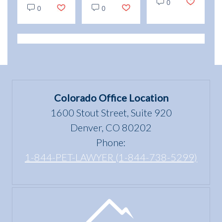
vs.
0
and
Emotional
0
0
Service
enjoyment
Support
Animals:
of a
Animal
Legal
dwelling”
Scams
Differences
mean
in
under
Colorado
the Fair
Colorado Office Location
Housing
1600 Stout Street, Suite 920
Act?
Denver, CO 80202
Phone:
1-844-PET-LAWYER (1-844-738-5299)