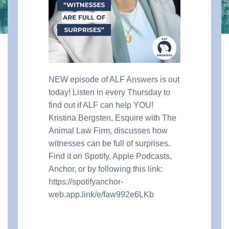
NEW episode of ALF Answers is out
today! Listen in every Thursday to
find out if ALF can help YOU!
Kristina Bergsten, Esquire with The
Animal Law Firm, discusses how
witnesses can be full of surprises.
Find it on Spotify, Apple Podcasts,
Anchor, or by following this link:
https://spotifyanchor-
web.app.link/e/faw992e6LKb