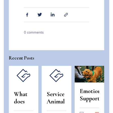
0
comments
Recent Posts
Emotional
What
Service
Support
does
Animal
Animals
“use
and