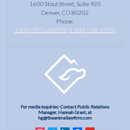
Housing
1600 Stout Street, Suite 920
Act?
Denver, CO 80202
Phone:
1-844-PET-LAWYER (1-844-738-5299)
For media inquiries: Contact Public Relations
Manager, Hannah Grant, at
hg@theanimallawfirm.com
instagram
twitter
linkedin
facebook
youtube