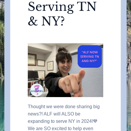
Serving TN
& NY?
Thought we were done sharing big
news?! ALF will ALSO be
expanding to serve NY in 2024!💙
We are SO excited to help even