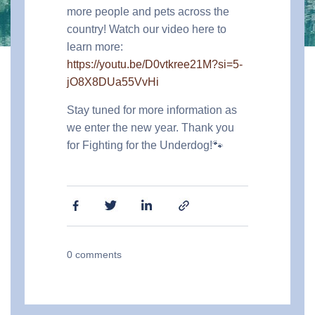
more people and pets across the
country! Watch our video here to
learn more:
https://youtu.be/D0vtkree21M?si=5-
jO8X8DUa55VvHi
Stay tuned for more information as
we enter the new year. Thank you
for Fighting for the Underdog!🐾
0
comments