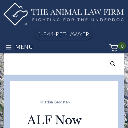
1-844-PET-LAWYER
≡
MENU
0
Kristina Bergsten
ALF Now