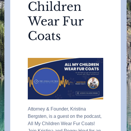
Children
Wear Fur
Coats
Attorney & Founder, Kristina
Bergsten, is a guest on the podcast,
All My Children Wear Fur Coats!
Join Kristina and Peggy Hoyt for an