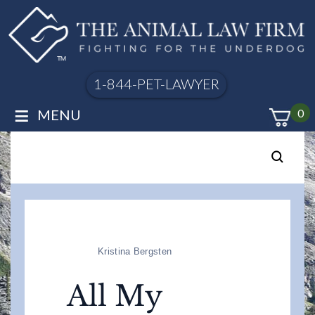
1-844-PET-LAWYER
≡
MENU
0
Kristina Bergsten
All My