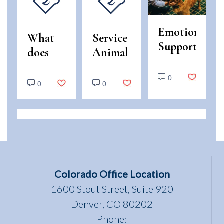
Emotional
What
Service
Support
does
Animal
Animals
“use
and
vs.
0
and
Emotional
0
0
Service
enjoyment
Support
Animals:
of a
Animal
Legal
dwelling”
Scams
Differences
mean
in
under
Colorado
the Fair
Colorado Office Location
Housing
1600 Stout Street, Suite 920
Act?
Denver, CO 80202
Phone: