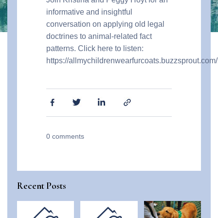
informative and insightful
conversation on applying old legal
doctrines to animal-related fact
patterns. Click here to listen:
https://allmychildrenwearfurcoats.buzzsprout.c
0
comments
Recent Posts