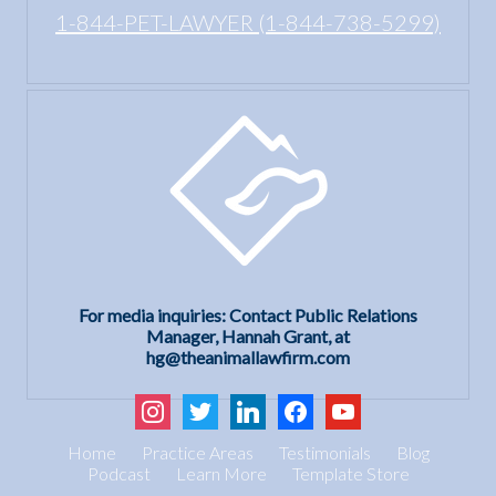
1-844-PET-LAWYER (1-844-738-5299)
For media inquiries: Contact Public Relations
Manager, Hannah Grant, at
hg@theanimallawfirm.com
instagram
twitter
linkedin
facebook
youtube
Home
Practice Areas
Testimonials
Blog
Podcast
Learn More
Template Store