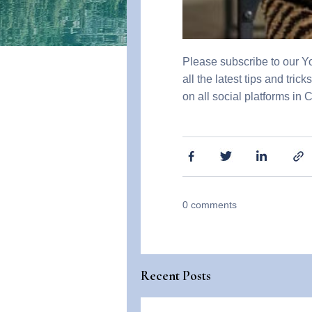
Please subscribe to our 
all the latest tips and tri
on all social platforms in 
0
comments
Recent Posts