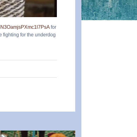
Xb5N3OamjsPXmc1l7PsA
for
e fighting for the underdog