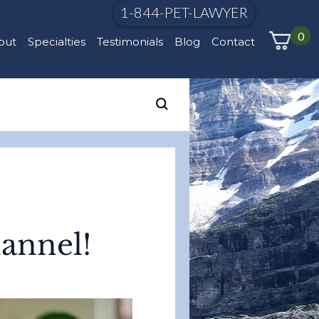
1-844-PET-LAWYER
0
out
Specialties
Testimonials
Blog
Contact
annel!