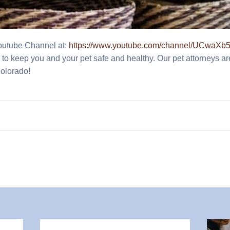
Youtube Channel at:
https://www.youtube.com/channel/UCwa
cks to keep you and your pet safe and healthy. Our pet attorneys ar
Colorado!