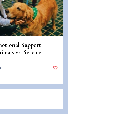
otional Support
imals vs. Service
imals: Legal
fferences in Colorado
0