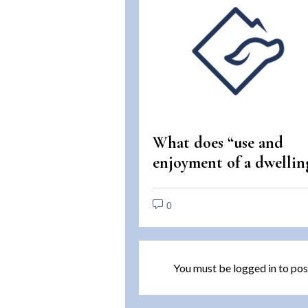
What does “use and
enjoyment of a dwellin
mean under the Fair
Housing Act?
0
You must be
logged in
to pos