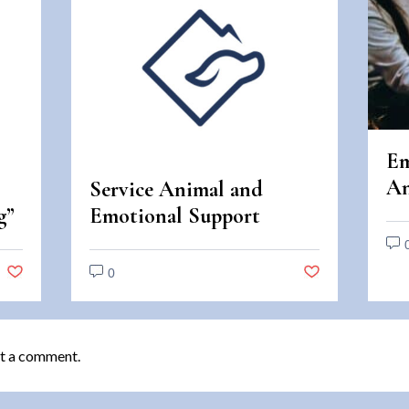
Em
An
Service Animal and
An
g”
Emotional Support
Di
Animal Scams
0
t a comment.