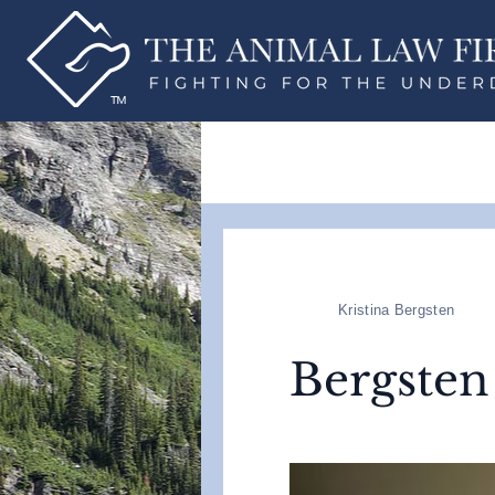
Kristina Bergsten
Bergsten