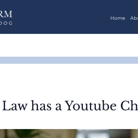
Home
Ab
 Law has a Youtube Ch