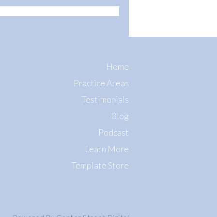
Home
Practice Areas
Testimonials
Blog
Podcast
Learn More
Template Store