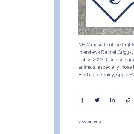
NEW episode of the Fighti
interviews Rachel Griggs, 
Fall of 2023. Once she gr
animals, especially those 
Find it on Spotify, Apple 
0
comments