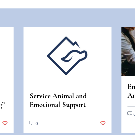
Em
An
Service Animal and
An
g”
Emotional Support
Di
Animal Scams
0