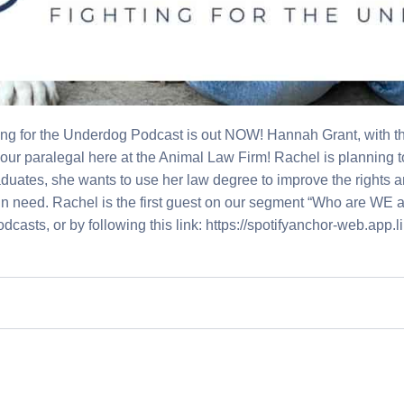
ng for the Underdog Podcast is out NOW! Hannah Grant, with t
our paralegal here at the Animal Law Firm! Rachel is planning to
aduates, she wants to use her law degree to improve the rights
in need. Rachel is the first guest on our segment “Who are WE at
Podcasts, or by following this link: https://spotifyanchor-web.ap