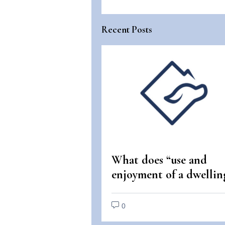
Recent Posts
What does “use and
enjoyment of a dwellin
mean under the Fair
Housing Act?
0