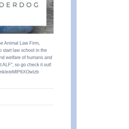
he Animal Law Firm,
 start law school in the
 and welfare of humans and
 ALF”, so go check it out!
p.link/e/eMlP6XOwlzb