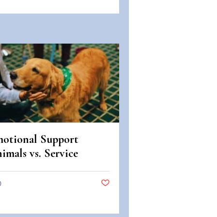
otional Support
imals vs. Service
imals: Legal
fferences in Colorado
0