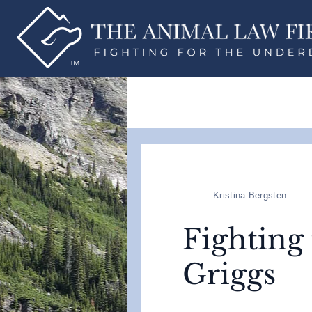
Kristina Bergsten
Fighting
Griggs