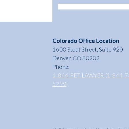
Colorado Office Location
1600 Stout Street, Suite 920
Denver, CO 80202
Phone:
1-844-PET-LAWYER (1-844-7
5299)