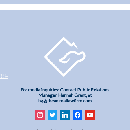
38-
For media inquiries: Contact Public Relations
Manager, Hannah Grant, at
hg@theanimallawfirm.com
instagram
twitter
linkedin
facebook
youtube