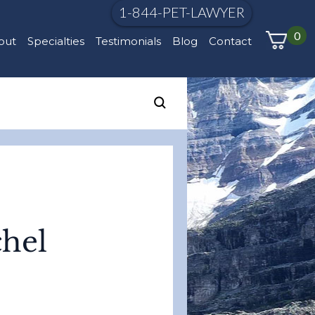
1-844-PET-LAWYER
0
out
Specialties
Testimonials
Blog
Contact
chel