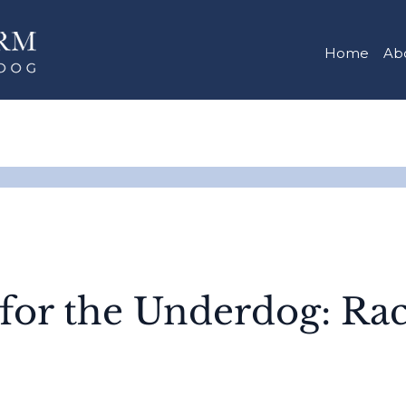
Home
Ab
 for the Underdog: Ra