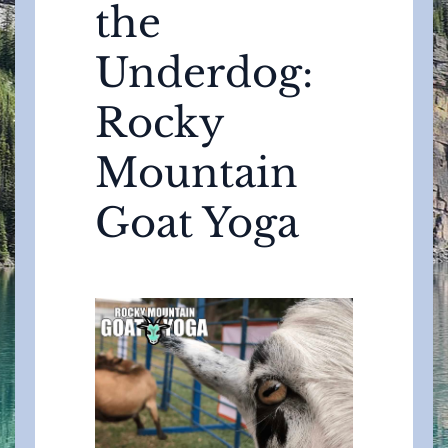
the
Underdog:
Rocky
Mountain
Goat Yoga