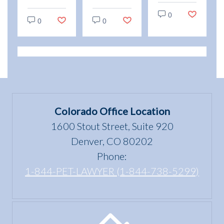
“use
and
vs.
0
and
Emotional
0
0
Service
enjoyment
Support
Animals:
of a
Animal
Legal
dwelling”
Scams
Differences
mean
in
under
Colorado
the Fair
Colorado Office Location
Housing
1600 Stout Street, Suite 920
Act?
Denver, CO 80202
Phone:
1-844-PET-LAWYER (1-844-738-5299)