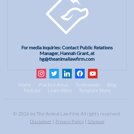
For media inquiries: Contact Public Relations
Manager, Hannah Grant, at
hg@theanimallawfirm.com
instagram
twitter
linkedin
facebook
youtube
Home
Practice Areas
Testimonials
Blog
Podcast
Learn More
Template Store
© 2026 by The Animal Law Firm. All rights reserved.
Disclaimer
|
Privacy Policy
|
Sitemap