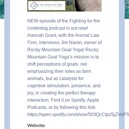
NEW episode of the Fighting for the
Underdog podcast is out now!
Hannah Grant, with the Animal Law
Firm, interviews
Jim Naron, owner of
Rocky Mountain Goat Yoga!
Rocky
Mountain Goat Yoga’s mission is to
shift perceptions of goats, not
emphasizing their roles as farm
animals, but as catalysts for
cognitive stimulation, presence, and
joy, in creating the perfect therapy
interaction. Find it on Spotify, Apple
Podcasts, or by following this link:
https://open.spotify.com/show/503QcCIpz5jZVoP
Website: