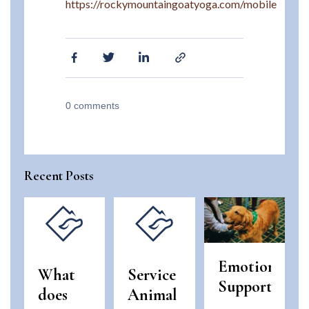
https://rockymountaingoatyoga.com/mobile
0
comments
Recent Posts
Emotional
What
Service
Support
does
Animal
Animals