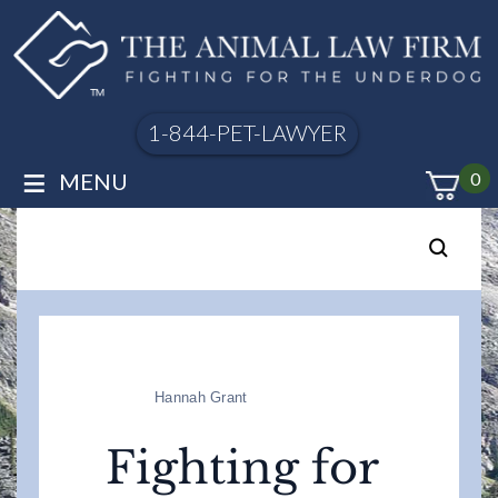
1-844-PET-LAWYER
≡
MENU
0
Hannah Grant
Fighting for