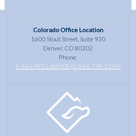
dwelling”
Scams
Differences
mean
in
under
Colorado
the Fair
Colorado Office Location
Housing
1600 Stout Street, Suite 920
Act?
Denver, CO 80202
Phone:
1-844-PET-LAWYER (1-844-738-5299)