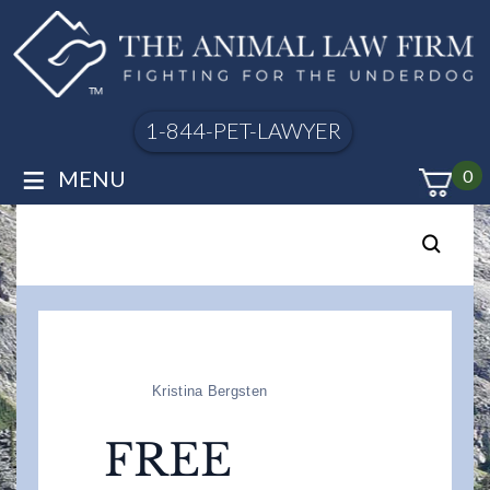
1-844-PET-LAWYER
≡
MENU
0
Kristina Bergsten
FREE