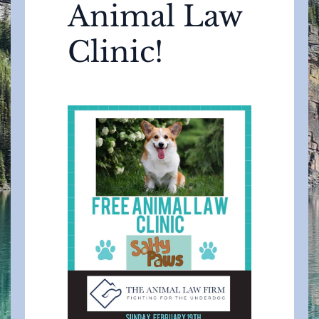
Animal Law
Clinic!