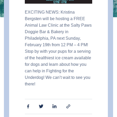
EXCITING NEWS: Kristina
Bergsten will be hosting a FREE
Animal Law Clinic at the Salty Paws
Doggie Bar & Bakery in
Philadelphia, PA next Sunday,
February 19th from 12 PM – 4 PM!
Stop by with your pups for a serving
of the healthiest ice cream available
for dogs and learn about how you
can help in Fighting for the
Underdog! We can’t wait to see you
there!