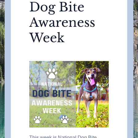
Dog Bite
Awareness
Week
This week is National Dog Bite