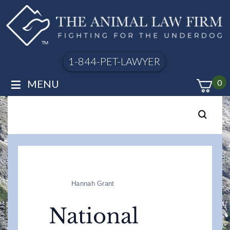
1-844-PET-LAWYER
≡
MENU
0
Hannah Grant
National