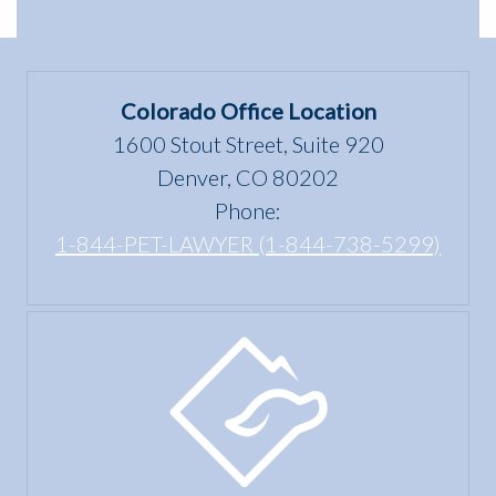
dwelling”
Scams
Differences
mean
in
under
Colorado
the Fair
Colorado Office Location
Housing
1600 Stout Street, Suite 920
Act?
Denver, CO 80202
Phone:
1-844-PET-LAWYER (1-844-738-5299)