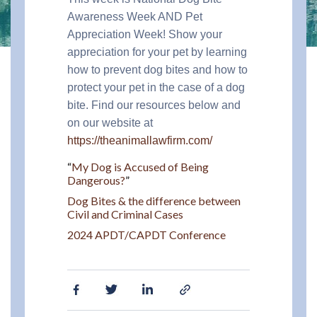
Awareness Week AND Pet
Appreciation Week! Show your
appreciation for your pet by learning
how to prevent dog bites and how to
protect your pet in the case of a dog
bite. Find our resources below and
on our website at
https://theanimallawfirm.com/
“
My Dog is Accused of Being
Dangerous?
”
Dog Bites & the difference between
Civil and Criminal Cases
2024 APDT/CAPDT Conference