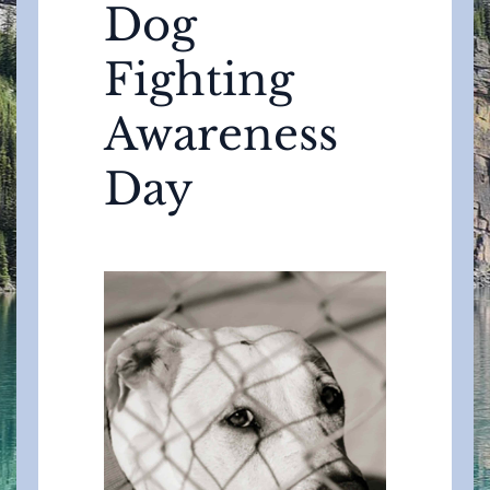
Dog
Fighting
Awareness
Day