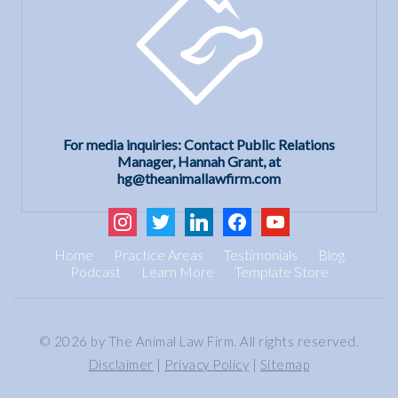
For media inquiries: Contact Public Relations
Manager, Hannah Grant, at
hg@theanimallawfirm.com
instagram
twitter
linkedin
facebook
youtube
Home
Practice Areas
Testimonials
Blog
Podcast
Learn More
Template Store
© 2026 by The Animal Law Firm. All rights reserved.
Disclaimer
|
Privacy Policy
|
Sitemap