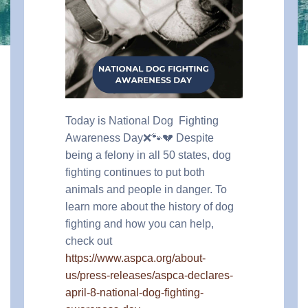
Today is National Dog Fighting
Awareness Day❌🐾💔 Despite
being a felony in all 50 states, dog
fighting continues to put both
animals and people in danger. To
learn more about the history of dog
fighting and how you can help,
check out
https://www.aspca.org/about-
us/press-releases/aspca-declares-
april-8-national-dog-fighting-