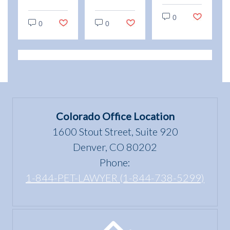
Animals
“use
and
vs.
0
and
Emotional
0
0
Service
enjoyment
Support
Animals:
of a
Animal
Legal
dwelling”
Scams
Differences
mean
in
under
Colorado
the Fair
Colorado Office Location
Housing
1600 Stout Street, Suite 920
Act?
Denver, CO 80202
Phone:
1-844-PET-LAWYER (1-844-738-5299)