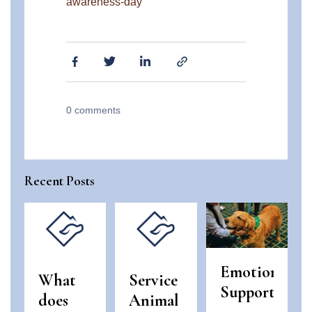
awareness-day
0
comments
Recent Posts
Emotional
What
Service
Support
does
Animal