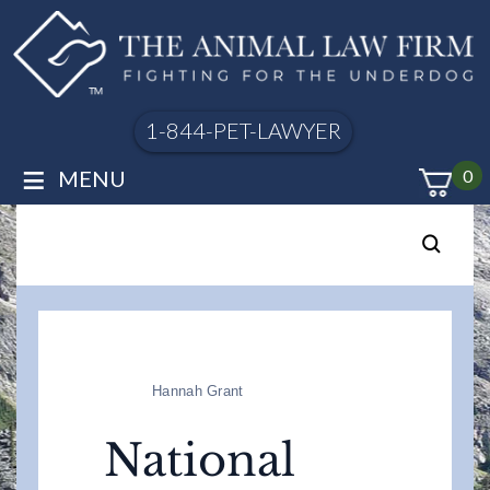
1-844-PET-LAWYER
≡
MENU
0
Hannah Grant
National