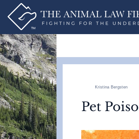
Kristina Bergsten
Pet Pois