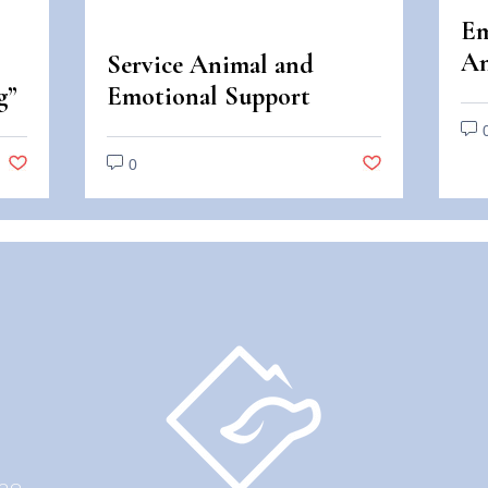
Em
An
Service Animal and
An
g”
Emotional Support
Di
Animal Scams
0