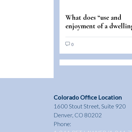
What does “use and
enjoyment of a dwellin
mean under the Fair
Housing Act?
0
Colorado Office Location
1600 Stout Street, Suite 920
Denver, CO 80202
Phone: