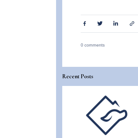
0
comments
Recent Posts