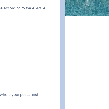
ume according to the ASPCA
s where your pet cannot