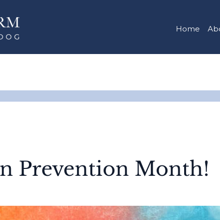
Home
Ab
on Prevention Month!