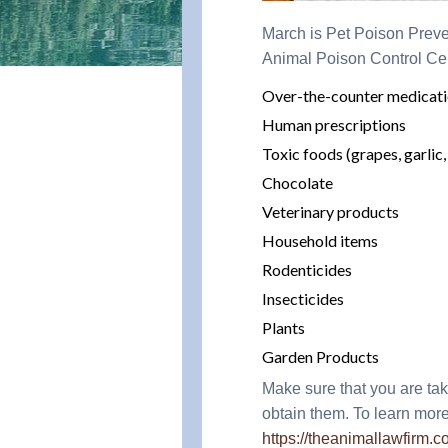
March is Pet Poison Preve
Animal Poison Control Ce
Over-the-counter medicat
Human prescriptions
Toxic foods (grapes, garlic,
Chocolate
Veterinary products
Household items
Rodenticides
Insecticides
Plants
Garden Products
Make sure that you are tak
obtain them. To learn more
https://theanimallawfirm.c