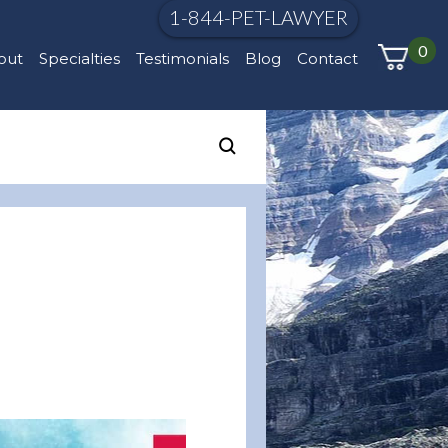
1-844-PET-LAWYER
0
out
Specialties
Testimonials
Blog
Contact