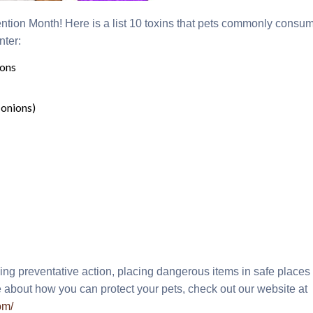
ntion Month! Here is a list 10 toxins that pets commonly cons
nter:
ions
 onions)
ing preventative action, placing dangerous items in safe place
 about how you can protect your pets, check out our website at
om/