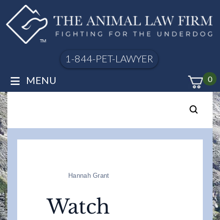
1-844-PET-LAWYER
≡
MENU
0
Hannah Grant
Watch