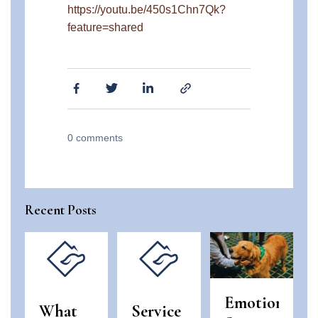
https://youtu.be/450s1Chn7Qk?
feature=shared
0
comments
Recent Posts
Emotional
What
Service