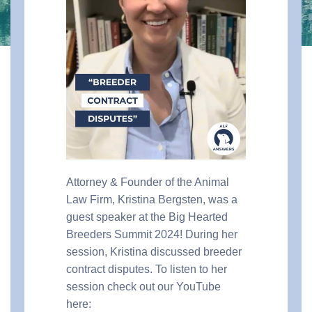
Attorney & Founder of the Animal
Law Firm, Kristina Bergsten, was a
guest speaker at the Big Hearted
Breeders Summit 2024! During her
session, Kristina discussed breeder
contract disputes. To listen to her
session check out our YouTube
here: