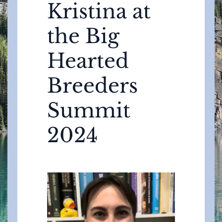
Kristina at
the Big
Hearted
Breeders
Summit
2024