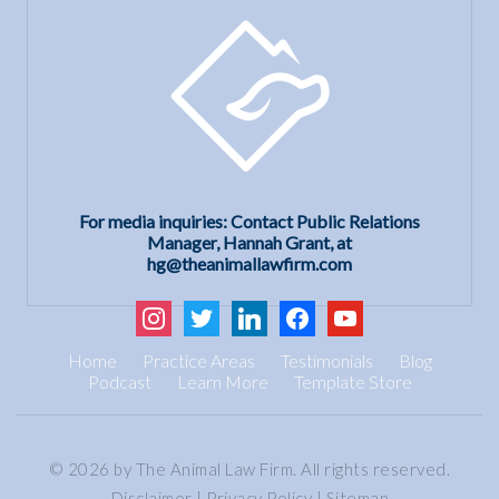
For media inquiries: Contact Public Relations
Manager, Hannah Grant, at
hg@theanimallawfirm.com
instagram
twitter
linkedin
facebook
youtube
Home
Practice Areas
Testimonials
Blog
Podcast
Learn More
Template Store
© 2026 by The Animal Law Firm. All rights reserved.
Disclaimer
|
Privacy Policy
|
Sitemap