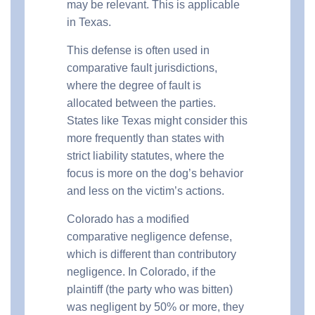
may be relevant. This is applicable
in Texas.
This defense is often used in
comparative fault jurisdictions,
where the degree of fault is
allocated between the parties.
States like Texas might consider this
more frequently than states with
strict liability statutes, where the
focus is more on the dog’s behavior
and less on the victim’s actions.
Colorado has a modified
comparative negligence defense,
which is different than contributory
negligence. In Colorado, if the
plaintiff (the party who was bitten)
was negligent by 50% or more, they