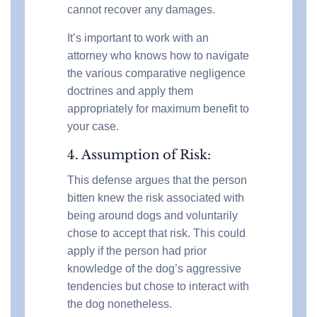
cannot recover any damages.
It’s important to work with an
attorney who knows how to navigate
the various comparative negligence
doctrines and apply them
appropriately for maximum benefit to
your case.
4. Assumption of Risk:
This defense argues that the person
bitten knew the risk associated with
being around dogs and voluntarily
chose to accept that risk. This could
apply if the person had prior
knowledge of the dog’s aggressive
tendencies but chose to interact with
the dog nonetheless.