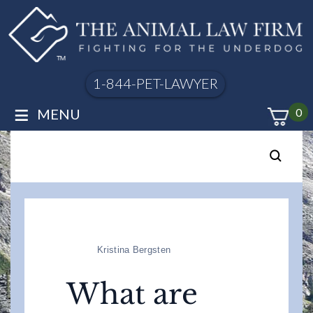
1-844-PET-LAWYER
≡
MENU
0
Kristina Bergsten
What are