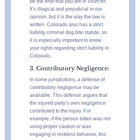
be the time that you are in court for.
It’s illogical and prejudicial in our
opinion, but it is the way the law is
written. Colorado also has a strict
liability
criminal
dog bite statute, so
it is especially important to know
your rights regarding strict liability in
Colorado.
3. Contributory Negligence:
In some jurisdictions, a defense of
contributory negligence may be
available. This defense argues that
the injured party’s own negligence
contributed to the injury. For
example, if the person bitten was not
using proper caution or was
engaging in reckless behavior, this