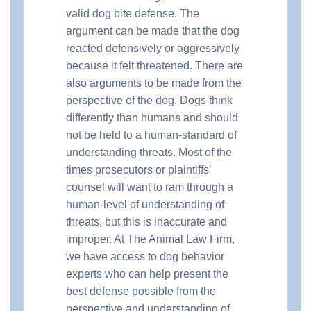
valid dog bite defense. The
argument can be made that the dog
reacted defensively or aggressively
because it felt threatened. There are
also arguments to be made from the
perspective of the dog. Dogs think
differently than humans and should
not be held to a human-standard of
understanding threats. Most of the
times prosecutors or plaintiffs’
counsel will want to ram through a
human-level of understanding of
threats, but this is inaccurate and
improper. At The Animal Law Firm,
we have access to dog behavior
experts who can help present the
best defense possible from the
perspective and understanding of