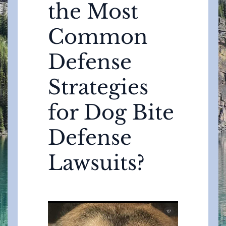
the Most
Common
Defense
Strategies
for Dog Bite
Defense
Lawsuits?