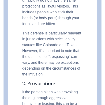
unlawfully do not have the same
protections as lawful visitors. This
includes people who stick their
hands (or body parts) through your
fence and are bitten.
This defense is particularly relevant
in jurisdictions with strict liability
statutes like Colorado and Texas.
However, it’s important to note that
the definition of “trespassing” can
vary, and there may be exceptions
depending on the circumstances of
the intrusion.
2. Provocation:
If the person bitten was provoking
the dog through aggressive
behavior or teasing, this can be a