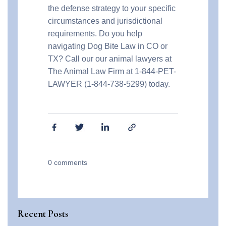
the defense strategy to your specific
circumstances and jurisdictional
requirements. Do you help
navigating Dog Bite Law in CO or
TX? Call our our animal lawyers at
The Animal Law Firm at 1-844-PET-
LAWYER (1-844-738-5299) today.
0
comments
Recent Posts