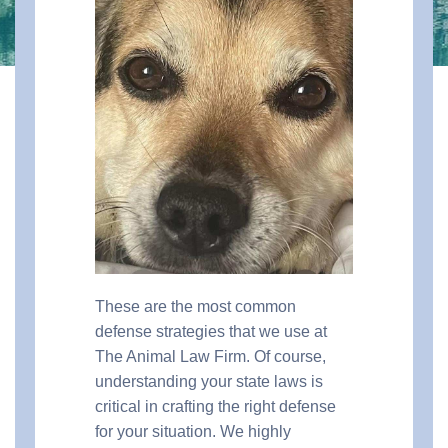
These are the most common
defense strategies that we use at
The Animal Law Firm. Of course,
understanding your state laws is
critical in crafting the right defense
for your situation. We highly