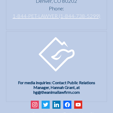
Denver, CO 80202
Phone:
1-844-PET-LAWYER (1-844-738-5299)
For media inquiries: Contact Public Relations
Manager, Hannah Grant, at
hg@theanimallawfirm.com
instagram
twitter
linkedin
facebook
youtube