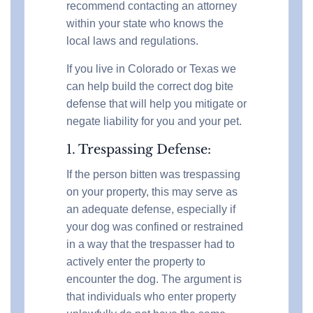
recommend contacting an attorney
within your state who knows the
local laws and regulations.
If you live in Colorado or Texas we
can help build the correct dog bite
defense that will help you mitigate or
negate liability for you and your pet.
1. Trespassing Defense:
If the person bitten was trespassing
on your property, this may serve as
an adequate defense, especially if
your dog was confined or restrained
in a way that the trespasser had to
actively enter the property to
encounter the dog. The argument is
that individuals who enter property