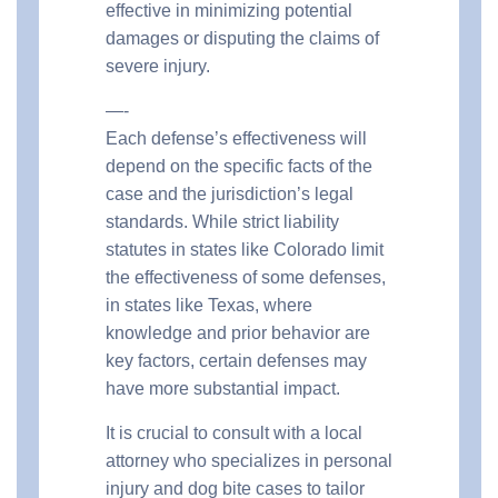
effective in minimizing potential
damages or disputing the claims of
severe injury.
—-
Each defense’s effectiveness will
depend on the specific facts of the
case and the jurisdiction’s legal
standards. While strict liability
statutes in states like Colorado limit
the effectiveness of some defenses,
in states like Texas, where
knowledge and prior behavior are
key factors, certain defenses may
have more substantial impact.
It is crucial to consult with a local
attorney who specializes in personal
injury and dog bite cases to tailor