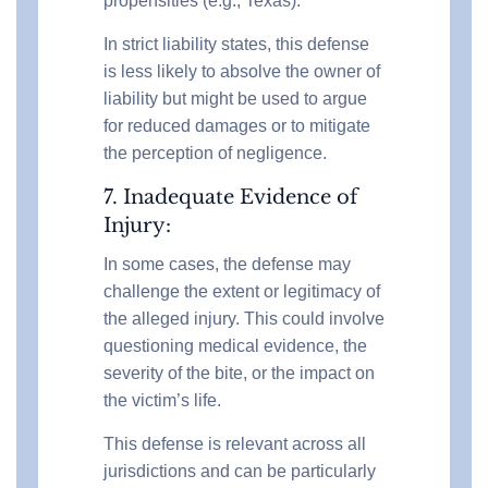
propensities (e.g., Texas).
In strict liability states, this defense
is less likely to absolve the owner of
liability but might be used to argue
for reduced damages or to mitigate
the perception of negligence.
7. Inadequate Evidence of
Injury:
In some cases, the defense may
challenge the extent or legitimacy of
the alleged injury. This could involve
questioning medical evidence, the
severity of the bite, or the impact on
the victim’s life.
This defense is relevant across all
jurisdictions and can be particularly