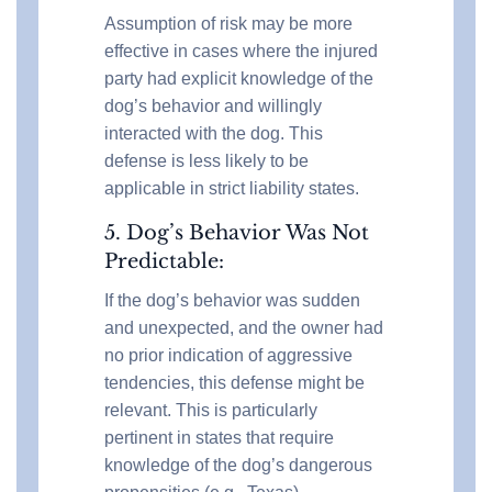
Assumption of risk may be more
effective in cases where the injured
party had explicit knowledge of the
dog’s behavior and willingly
interacted with the dog. This
defense is less likely to be
applicable in strict liability states.
5. Dog’s Behavior Was Not
Predictable:
If the dog’s behavior was sudden
and unexpected, and the owner had
no prior indication of aggressive
tendencies, this defense might be
relevant. This is particularly
pertinent in states that require
knowledge of the dog’s dangerous