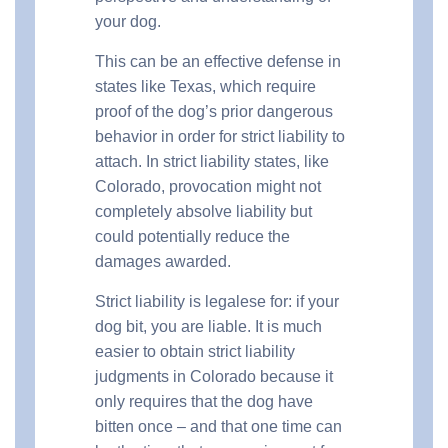
your dog.
This can be an effective defense in
states like Texas, which require
proof of the dog’s prior dangerous
behavior in order for strict liability to
attach. In strict liability states, like
Colorado, provocation might not
completely absolve liability but
could potentially reduce the
damages awarded.
Strict liability is legalese for: if your
dog bit, you are liable. It is much
easier to obtain strict liability
judgments in Colorado because it
only requires that the dog have
bitten once – and that one time can