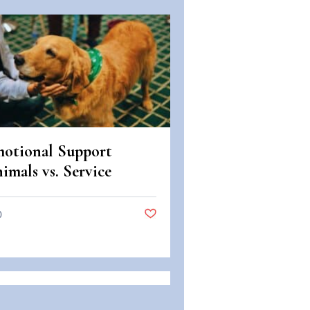
otional Support
imals vs. Service
imals: Legal
fferences in Colorado
0