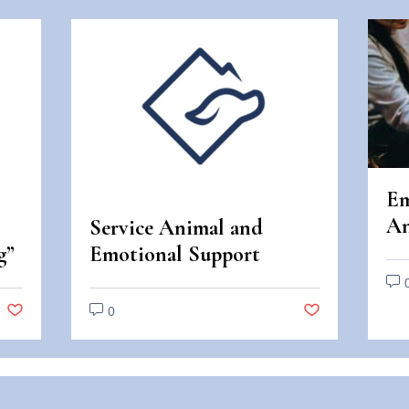
Em
An
Service Animal and
An
g”
Emotional Support
Di
Animal Scams
0