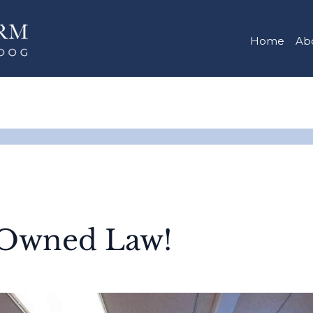
Home
Ab
Owned Law!