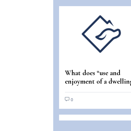
What does “use and
enjoyment of a dwellin
mean under the Fair
Housing Act?
0