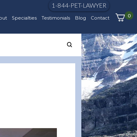
1-844-PET-LAWYER
0
out
Specialties
Testimonials
Blog
Contact