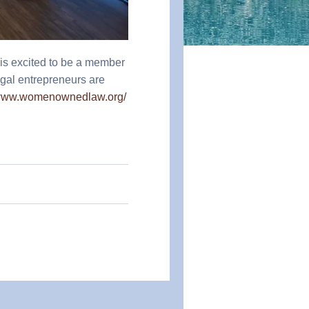
is excited to be a member
gal entrepreneurs are
/www.womenownedlaw.org/