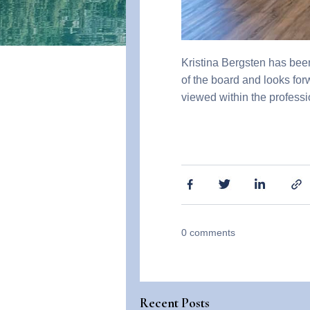
Kristina Bergsten has bee
of the board and looks fo
viewed within the profes
0
comments
Recent Posts