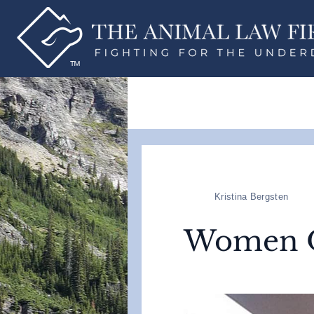
Kristina Bergsten
Women 