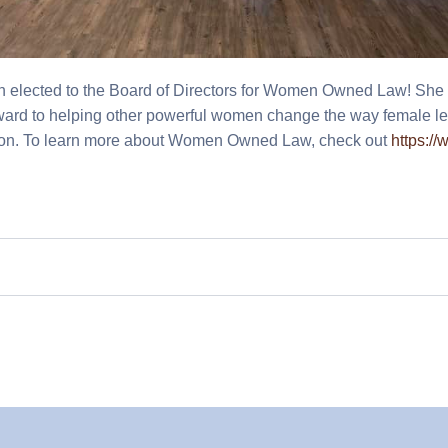
n elected to the Board of Directors for Women Owned Law! She 
rward to helping other powerful women change the way female le
sion. To learn more about Women Owned Law, check out
https:/