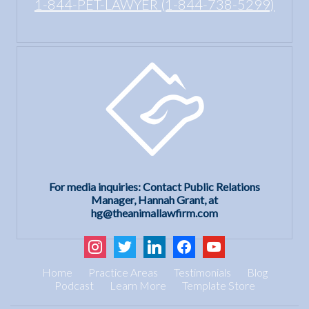
1-844-PET-LAWYER (1-844-738-5299)
For media inquiries: Contact Public Relations
Manager, Hannah Grant, at
hg@theanimallawfirm.com
instagram
twitter
linkedin
facebook
youtube
Home
Practice Areas
Testimonials
Blog
Podcast
Learn More
Template Store