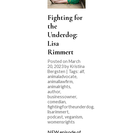
Fighting for
the
Underdog:
Lisa
Rimmert
Posted on March
20, 2023 by Kristina
Bergsten | Tags:
alf
,
animaladvocate
,
animallawfirm
,
animalrights
,
author
,
businessowner
,
comedian
,
fightingfortheunderdog
,
lisarimmert
,
podcast
,
veganism
,
womensrights
NEW episode of