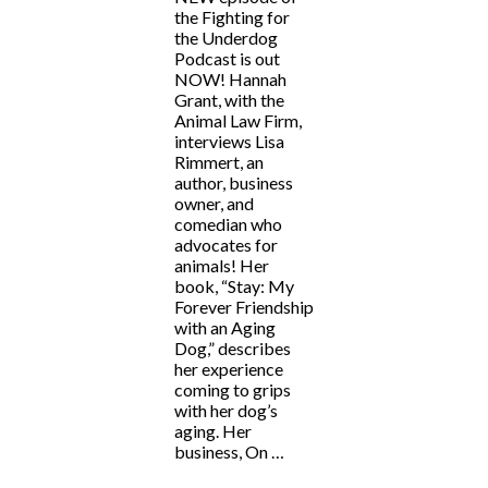
the Fighting for
the Underdog
Podcast is out
NOW! Hannah
Grant, with the
Animal Law Firm,
interviews Lisa
Rimmert, an
author, business
owner, and
comedian who
advocates for
animals! Her
book, “Stay: My
Forever Friendship
with an Aging
Dog,” describes
her experience
coming to grips
with her dog’s
aging. Her
business, On …