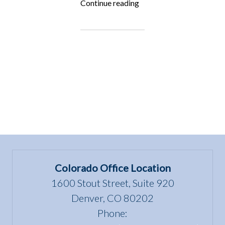
“Fighting
Continue reading
for
the
Underdog:
Lisa
Rimmert”
Colorado Office Location
1600 Stout Street, Suite 920
Denver, CO 80202
Phone: