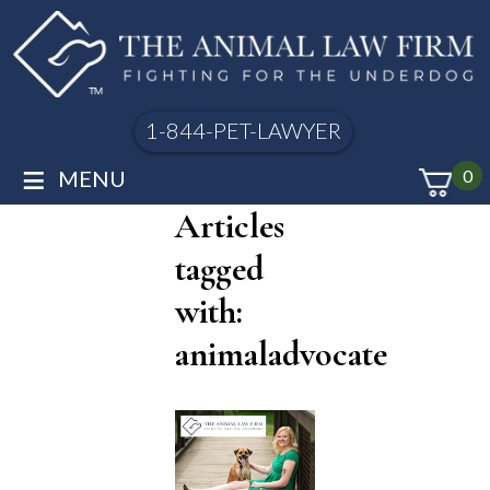
1-844-PET-LAWYER
≡
MENU
0
Articles
tagged
with:
animaladvocate