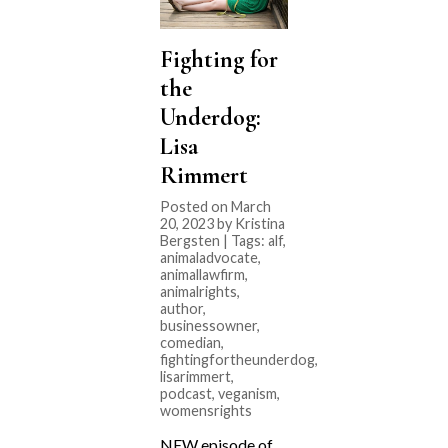
Fighting for
the
Underdog:
Lisa
Rimmert
Posted on March
20, 2023 by Kristina
Bergsten | Tags:
alf
,
animaladvocate
,
animallawfirm
,
animalrights
,
author
,
businessowner
,
comedian
,
fightingfortheunderdog
,
lisarimmert
,
podcast
,
veganism
,
womensrights
NEW episode of