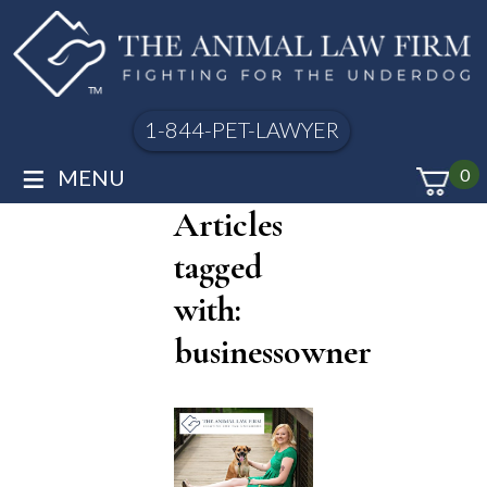
1-844-PET-LAWYER
≡
MENU
0
Articles
tagged
with:
businessowner