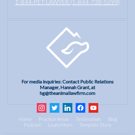
1-844-PET-LAWYER (1-844-738-5299)
For media inquiries: Contact Public Relations
Manager, Hannah Grant, at
hg@theanimallawfirm.com
instagram
twitter
linkedin
facebook
youtube
Home
Practice Areas
Testimonials
Blog
Podcast
Learn More
Template Store