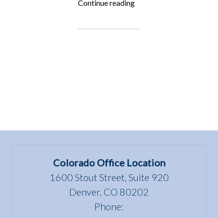
“Fighting
Continue reading
for
the
Underdog:
Lisa
Rimmert”
Colorado Office Location
1600 Stout Street, Suite 920
Denver, CO 80202
Phone: