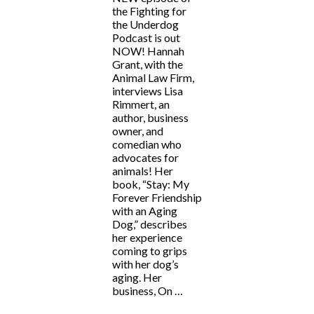
the Fighting for
the Underdog
Podcast is out
NOW! Hannah
Grant, with the
Animal Law Firm,
interviews Lisa
Rimmert, an
author, business
owner, and
comedian who
advocates for
animals! Her
book, “Stay: My
Forever Friendship
with an Aging
Dog,” describes
her experience
coming to grips
with her dog’s
aging. Her
business, On …