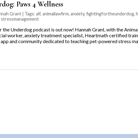
rdog: Paws 4 Wellness
nnah Grant | Tags:
alf
,
animallawfirm
,
anxiety
,
fightingfortheunderdog
,
,
stressmanagement
r the Underdog podcast is out now! Hannah Grant, with the Animal
ocial worker, anxiety treatment specialist, Heartmath certified trai
n app and community dedicated to teaching pet-powered stress m