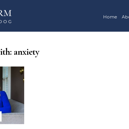
Home
Ab
ith: anxiety