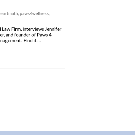
heartmath
,
paws4wellness
,
 Law Firm, interviews Jennifer
ner, and founder of Paws 4
anagement. Find it …