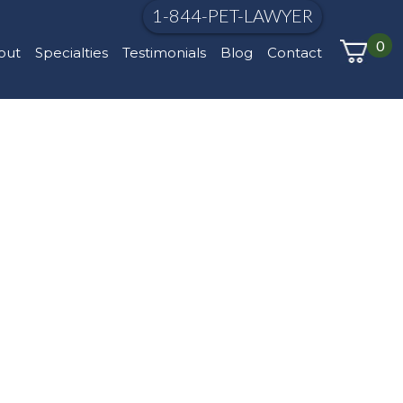
1-844-PET-LAWYER
0
out
Specialties
Testimonials
Blog
Contact