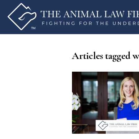
Articles tagged w