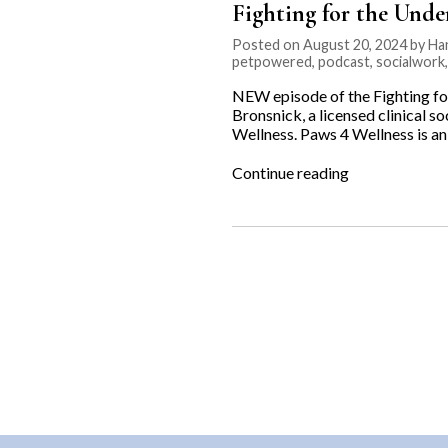
Fighting for the Unde
Posted on August 20, 2024 by Ha
petpowered
,
podcast
,
socialwork
NEW episode of the Fighting fo
Bronsnick, a licensed clinical s
Wellness. Paws 4 Wellness is a
“Fighting
Continue reading
for
the
Underdog:
Paws
4
Wellness”