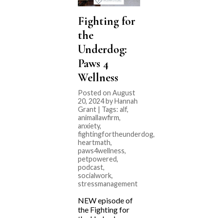
Fighting for
the
Underdog:
Paws 4
Wellness
Posted on August
20, 2024 by Hannah
Grant | Tags:
alf
,
animallawfirm
,
anxiety
,
fightingfortheunderdog
,
heartmath
,
paws4wellness
,
petpowered
,
podcast
,
socialwork
,
stressmanagement
NEW episode of
the Fighting for