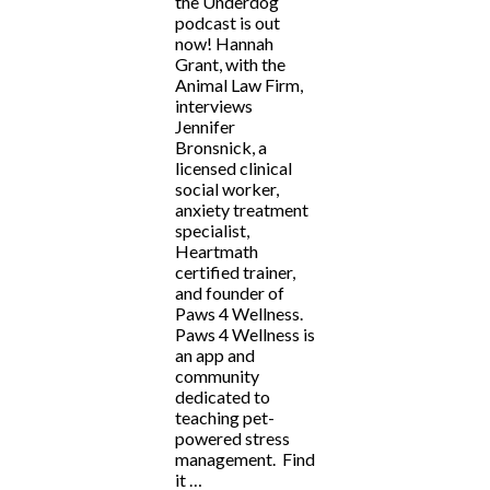
the Underdog
podcast is out
now! Hannah
Grant, with the
Animal Law Firm,
interviews
Jennifer
Bronsnick, a
licensed clinical
social worker,
anxiety treatment
specialist,
Heartmath
certified trainer,
and founder of
Paws 4 Wellness.
Paws 4 Wellness is
an app and
community
dedicated to
teaching pet-
powered stress
management. Find
it …