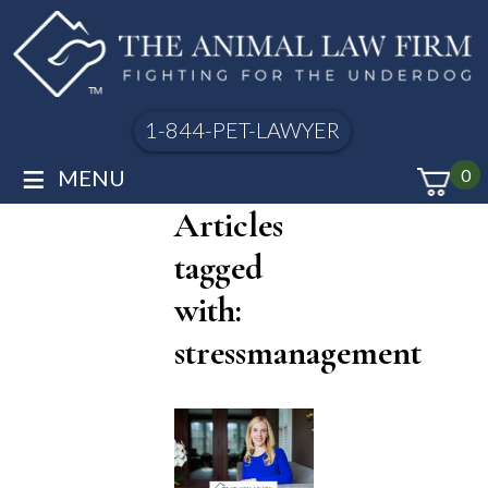
1-844-PET-LAWYER
≡
MENU
0
Articles
tagged
with:
stressmanagement