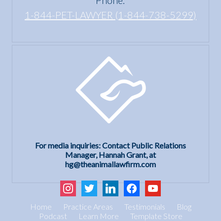
1-844-PET-LAWYER (1-844-738-5299)
For media inquiries: Contact Public Relations
Manager, Hannah Grant, at
hg@theanimallawfirm.com
instagram
twitter
linkedin
facebook
youtube
Home
Practice Areas
Testimonials
Blog
Podcast
Learn More
Template Store