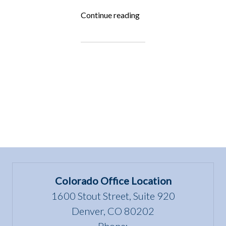
“Fighting
Continue reading
for
the
Underdog:
Paws
4
Wellness”
Colorado Office Location
1600 Stout Street, Suite 920
Denver, CO 80202
Phone: