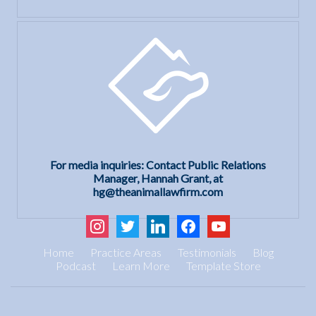
For media inquiries: Contact Public Relations
Manager, Hannah Grant, at
hg@theanimallawfirm.com
instagram
twitter
linkedin
facebook
youtube
Home
Practice Areas
Testimonials
Blog
Podcast
Learn More
Template Store