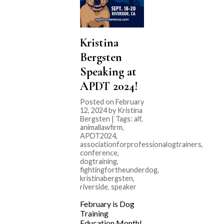
Kristina
Bergsten
Speaking at
APDT 2024!
Posted on February
12, 2024 by Kristina
Bergsten | Tags:
alf
,
animallawfirm
,
APDT2024
,
associationforprofessionalogtrainers
,
conference
,
dogtraining
,
fightingfortheunderdog
,
kristinabergsten
,
riverside
,
speaker
February is Dog
Training
Education Month!