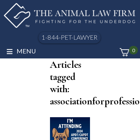
1-844-PET-LAWYER
≡
MENU
0
Articles
tagged
with:
associationforprofessi