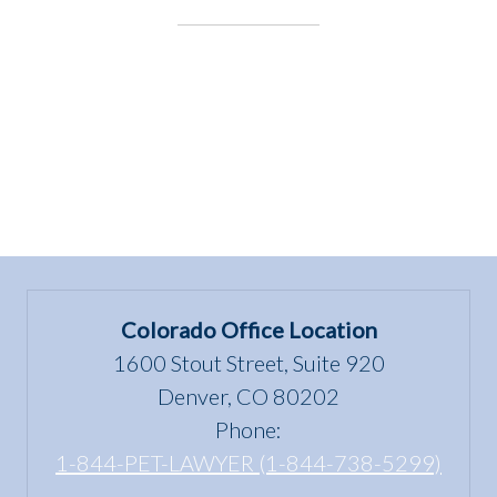
Speaking
at
APDT
2024!”
Colorado Office Location
1600 Stout Street, Suite 920
Denver, CO 80202
Phone:
1-844-PET-LAWYER (1-844-738-5299)