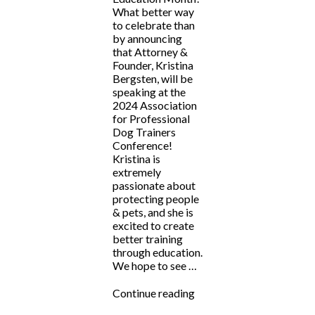
What better way
to celebrate than
by announcing
that Attorney &
Founder, Kristina
Bergsten, will be
speaking at the
2024 Association
for Professional
Dog Trainers
Conference!
Kristina is
extremely
passionate about
protecting people
& pets, and she is
excited to create
better training
through education.
We hope to see …
“Kristina
Continue reading
Bergsten