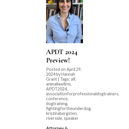
APDT 2024
Preview!
Posted on April 29,
2024 by Hannah
Grant | Tags:
alf
,
animallawfirm
,
APDT2024
,
associationforprofessionaldogtrainers
,
conference
,
dogtraining
,
fightingfortheunderdog
,
kristinabergsten
,
riverside
,
speaker
Attorney &