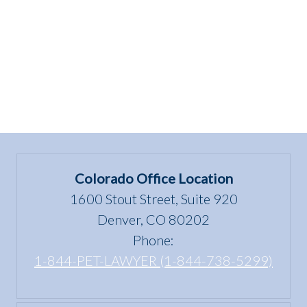
Colorado Office Location
1600 Stout Street, Suite 920
Denver, CO 80202
Phone:
1-844-PET-LAWYER (1-844-738-5299)