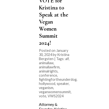
VOTE for
Kristina to
Speak at the
Vegan
Women
Summit
2024!
Posted on January
30, 2024 by Kristina
Bergsten | Tags:
alf
,
animallaw
,
animallawfirm
,
animalrights
,
conference
,
fightingfortheunderdog
,
hollywood
,
speaker
,
veganism
,
veganwomensummit
,
vote
,
VWS2024
Attorney &
Founder, Kristina