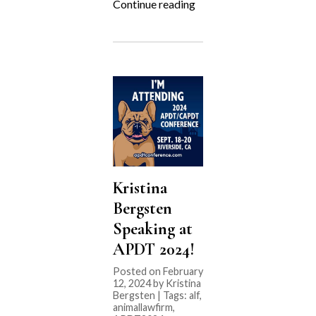
“APDT
Continue reading
2024
Preview!”
Kristina
Bergsten
Speaking at
APDT 2024!
Posted on February
12, 2024 by Kristina
Bergsten | Tags:
alf
,
animallawfirm
,