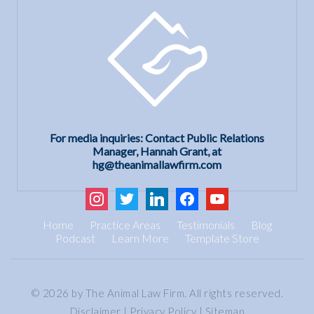
For media inquiries: Contact Public Relations
Manager, Hannah Grant, at
hg@theanimallawfirm.com
instagram
twitter
linkedin
facebook
youtube
Home
Practice Areas
Testimonials
Blog
Podcast
Learn More
Template Store
© 2026 by The Animal Law Firm. All rights reserved.
Disclaimer
|
Privacy Policy
|
Sitemap