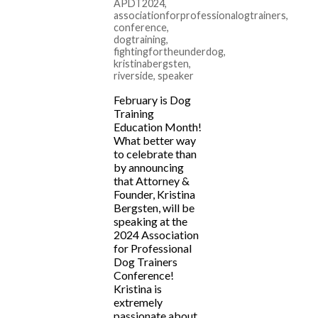
APDT2024
,
associationforprofessionalogtrainers
,
conference
,
dogtraining
,
fightingfortheunderdog
,
kristinabergsten
,
riverside
,
speaker
February is Dog
Training
Education Month!
What better way
to celebrate than
by announcing
that Attorney &
Founder, Kristina
Bergsten, will be
speaking at the
2024 Association
for Professional
Dog Trainers
Conference!
Kristina is
extremely
passionate about