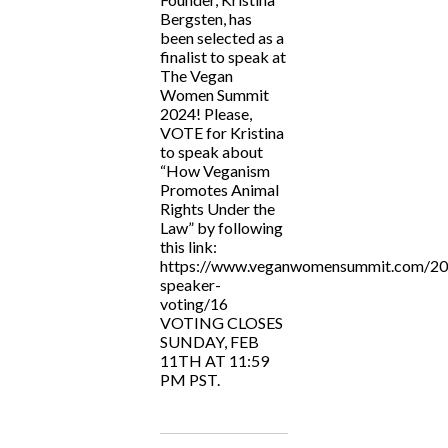
Bergsten, has
been selected as a
finalist to speak at
The Vegan
Women Summit
2024! Please,
VOTE for Kristina
to speak about
“How Veganism
Promotes Animal
Rights Under the
Law” by following
this link:
https://www.veganwomensummit.com/20
speaker-
voting/16
VOTING CLOSES
SUNDAY, FEB
11TH AT 11:59
PM PST.