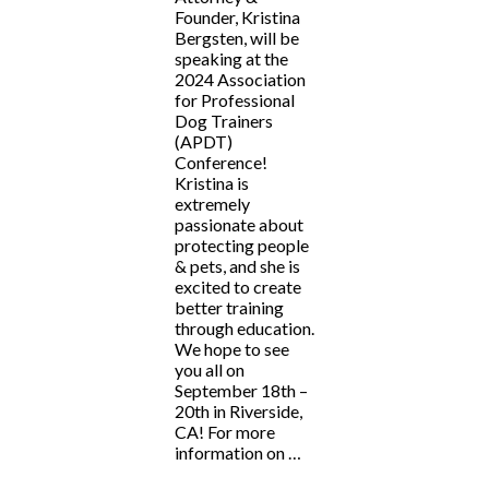
Founder, Kristina
Bergsten, will be
speaking at the
2024 Association
for Professional
Dog Trainers
(APDT)
Conference!
Kristina is
extremely
passionate about
protecting people
& pets, and she is
excited to create
better training
through education.
We hope to see
you all on
September 18th –
20th in Riverside,
CA! For more
information on …