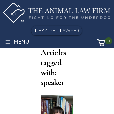
1-844-PET-LAWYER
≡
MENU
0
Articles
tagged
with:
speaker