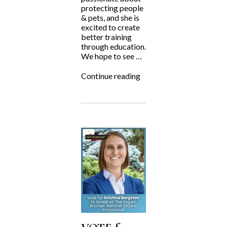
protecting people
& pets, and she is
excited to create
better training
through education.
We hope to see …
“Kristina
Continue reading
Bergsten
Speaking
at
APDT
2024!”