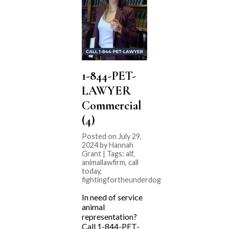
1-844-PET-
LAWYER
Commercial
(4)
Posted on July 29,
2024 by Hannah
Grant | Tags:
alf
,
animallawfirm
,
call
today
,
fightingfortheunderdog
In need of service
animal
representation?
Call 1-844-PET-