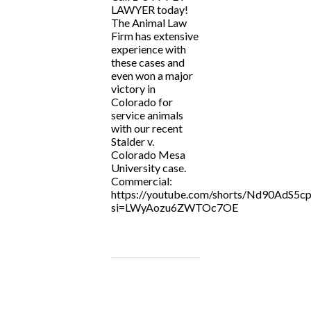
LAWYER today!
The Animal Law
Firm has extensive
experience with
these cases and
even won a major
victory in
Colorado for
service animals
with our recent
Stalder v.
Colorado Mesa
University case.
Commercial:
https://youtube.com/shorts/Nd90AdS5cp
si=LWyAozu6ZWTOc7OE