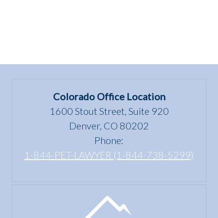
Colorado Office Location
1600 Stout Street, Suite 920
Denver, CO 80202
Phone:
1-844-PET-LAWYER (1-844-738-5299)