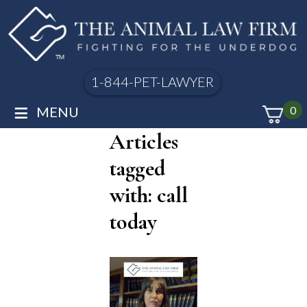
1-844-PET-LAWYER
≡
MENU
0
Articles
tagged
with: call
today