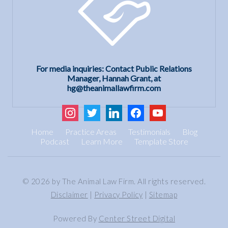
For media inquiries: Contact Public Relations
Manager, Hannah Grant, at
hg@theanimallawfirm.com
instagram
twitter
linkedin
facebook
youtube
Home
Practice Areas
Testimonials
Blog
Podcast
Learn More
Template Store
© 2026 by The Animal Law Firm. All rights reserved.
Disclaimer
|
Privacy Policy
|
Sitemap
Powered By
Center Street Digital