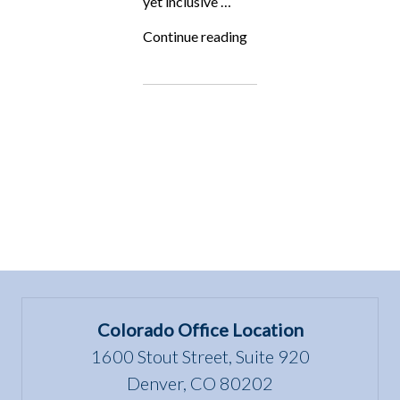
yet inclusive …
“Stalder
Continue reading
v.
Colorado
Mesa
University
sets
Important
Precedent!”
Colorado Office Location
1600 Stout Street, Suite 920
Denver, CO 80202