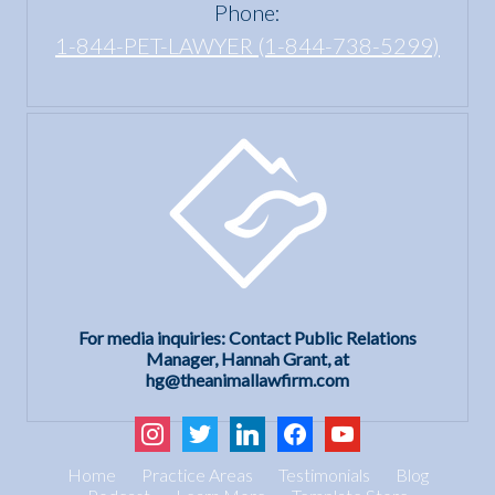
Phone:
1-844-PET-LAWYER (1-844-738-5299)
For media inquiries: Contact Public Relations
Manager, Hannah Grant, at
hg@theanimallawfirm.com
instagram
twitter
linkedin
facebook
youtube
Home
Practice Areas
Testimonials
Blog