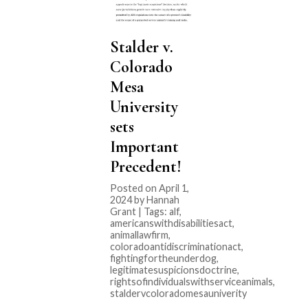
Stalder v.
Colorado
Mesa
University
sets
Important
Precedent!
Posted on April 1,
2024 by Hannah
Grant | Tags:
alf
,
americanswithdisabilitiesact
,
animallawfirm
,
coloradoantidiscriminationact
,
fightingfortheunderdog
,
legitimatesuspicionsdoctrine
,
rightsofindividualswithserviceanimals
,
staldervcoloradomesauniverity