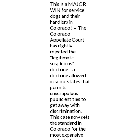
This is a MAJOR
WIN for service
dogs and their
handlers in
Colorado!🐾 The
Colorado
Appellate Court
has rightly
rejected the
“legitimate
suspicions”
doctrine – a
doctrine allowed
in some states that
permits
unscrupulous
public entities to
get away with
discrimination.
This case now sets
the standard in
Colorado for the
most expansive