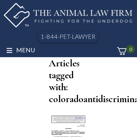
1-844-PET-LAWYER
≡
MENU
0
Articles
tagged
with:
coloradoantidiscrimin