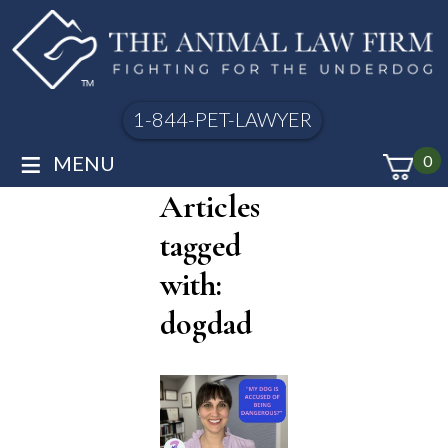
1-844-PET-LAWYER
≡
MENU
0
Articles
tagged
with:
dogdad