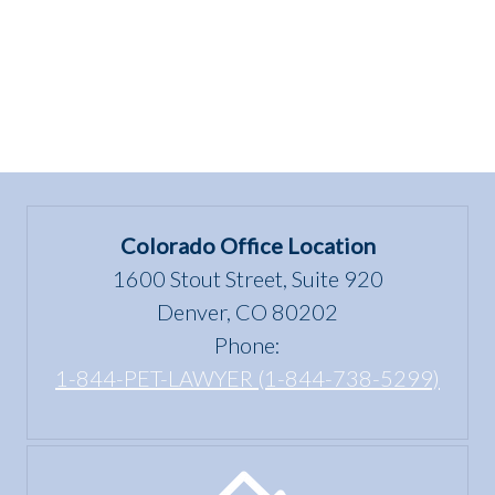
of
being
dangerous?””
Colorado Office Location
1600 Stout Street, Suite 920
Denver, CO 80202
Phone:
1-844-PET-LAWYER (1-844-738-5299)