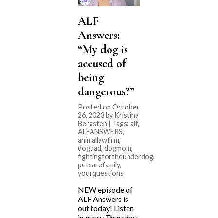
ALF
Answers:
“My dog is
accused of
being
dangerous?”
Posted on October
26, 2023 by Kristina
Bergsten | Tags:
alf
,
ALFANSWERS
,
animallawfirm
,
dogdad
,
dogmom
,
fightingfortheunderdog
,
petsarefamily
,
yourquestions
NEW episode of
ALF Answers is
out today! Listen
in every Thursday