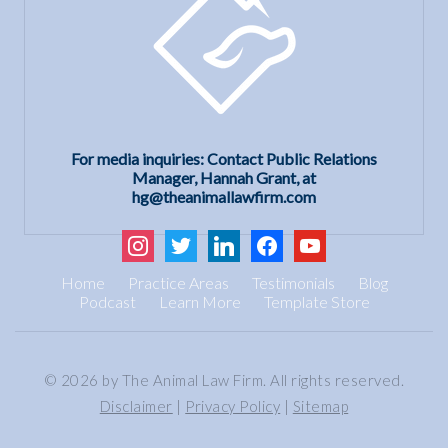
For media inquiries: Contact Public Relations
Manager, Hannah Grant, at
hg@theanimallawfirm.com
instagram
twitter
linkedin
facebook
youtube
Home
Practice Areas
Testimonials
Blog
Podcast
Learn More
Template Store
© 2026 by The Animal Law Firm. All rights reserved.
Disclaimer
|
Privacy Policy
|
Sitemap