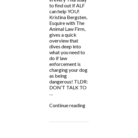
to find out if ALF
can help YOU!
Kristina Bergsten,
Esquire with The
Animal Law Firm,
gives a quick
overview that
dives deep into
what you need to
do if law
enforcement is
charging your dog
as being
dangerous! TLDR:
DON’T TALK TO
…
“ALF
Continue reading
Answers:
“My
dog
is
accused