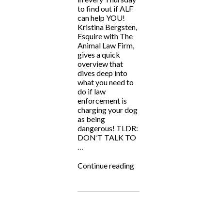
to find out if ALF
can help YOU!
Kristina Bergsten,
Esquire with The
Animal Law Firm,
gives a quick
overview that
dives deep into
what you need to
do if law
enforcement is
charging your dog
as being
dangerous! TLDR:
DON’T TALK TO
…
“ALF
Continue reading
Answers:
“My
dog
is
accused