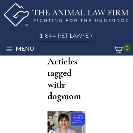
1-844-PET-LAWYER
≡
MENU
0
Articles
tagged
with:
dogmom