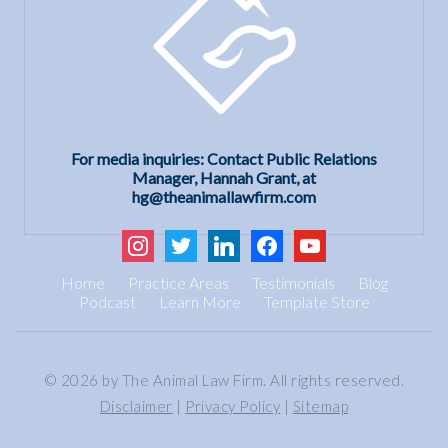
For media inquiries: Contact Public Relations
Manager, Hannah Grant, at
hg@theanimallawfirm.com
instagram
twitter
linkedin
facebook
youtube
Home
Practice Areas
Testimonials
Blog
Podcast
Learn More
Template Store
© 2026 by The Animal Law Firm. All rights reserved.
Disclaimer
|
Privacy Policy
|
Sitemap