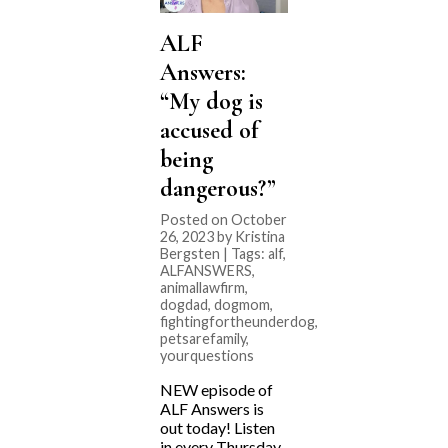
ALF
Answers:
“My dog is
accused of
being
dangerous?”
Posted on October
26, 2023 by Kristina
Bergsten | Tags:
alf
,
ALFANSWERS
,
animallawfirm
,
dogdad
,
dogmom
,
fightingfortheunderdog
,
petsarefamily
,
yourquestions
NEW episode of
ALF Answers is
out today! Listen
in every Thursday