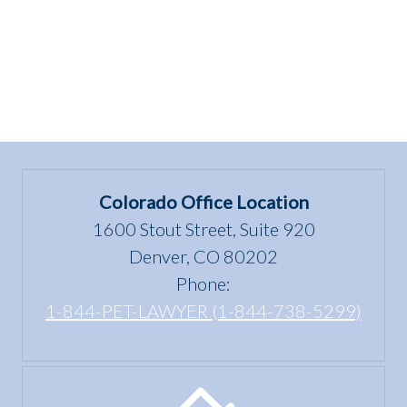
of
being
dangerous?””
Colorado Office Location
1600 Stout Street, Suite 920
Denver, CO 80202
Phone:
1-844-PET-LAWYER (1-844-738-5299)