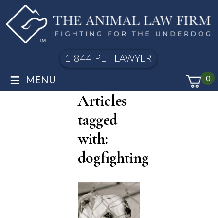
1-844-PET-LAWYER
≡
MENU
0
Articles
tagged
with:
dogfighting