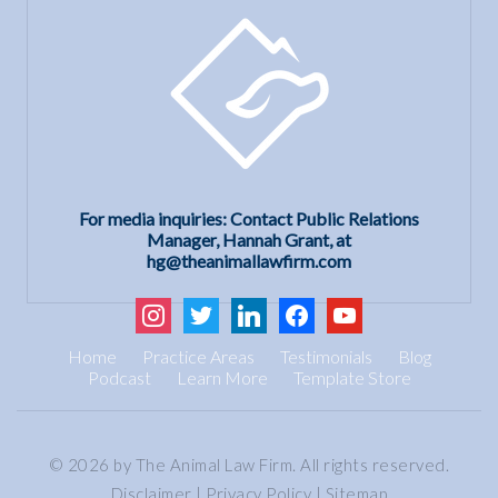
For media inquiries: Contact Public Relations
Manager, Hannah Grant, at
hg@theanimallawfirm.com
instagram
twitter
linkedin
facebook
youtube
Home
Practice Areas
Testimonials
Blog
Podcast
Learn More
Template Store
© 2026 by The Animal Law Firm. All rights reserved.
Disclaimer
|
Privacy Policy
|
Sitemap