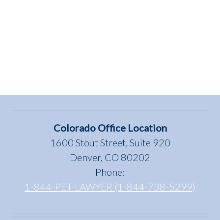
Colorado Office Location
1600 Stout Street, Suite 920
Denver, CO 80202
Phone:
1-844-PET-LAWYER (1-844-738-5299)