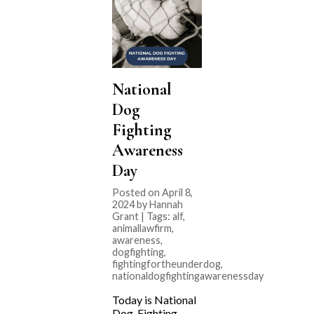
National
Dog
Fighting
Awareness
Day
Posted on April 8,
2024 by Hannah
Grant | Tags:
alf
,
animallawfirm
,
awareness
,
dogfighting
,
fightingfortheunderdog
,
nationaldogfightingawarenessday
Today is National
Dog Fighting