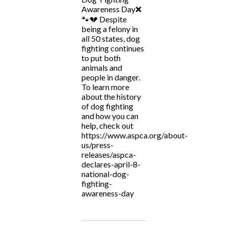
Awareness Day❌
🐾💔 Despite
being a felony in
all 50 states, dog
fighting continues
to put both
animals and
people in danger.
To learn more
about the history
of dog fighting
and how you can
help, check out
https://www.aspca.org/about-
us/press-
releases/aspca-
declares-april-8-
national-dog-
fighting-
awareness-day