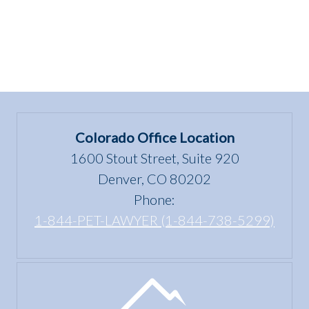
Colorado Office Location
1600 Stout Street, Suite 920
Denver, CO 80202
Phone:
1-844-PET-LAWYER (1-844-738-5299)