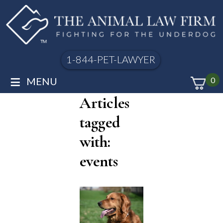
1-844-PET-LAWYER
≡
MENU
0
Articles
tagged
with:
events