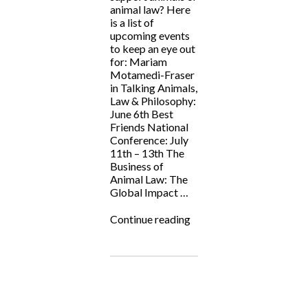
animal law? Here
is a list of
upcoming events
to keep an eye out
for: Mariam
Motamedi-Fraser
in Talking Animals,
Law & Philosophy:
June 6th Best
Friends National
Conference: July
11th – 13th The
Business of
Animal Law: The
Global Impact …
“Animal
Continue reading
Law
Events
Summer
2024”