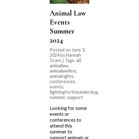
Animal Law
Events
Summer
2024
Posted on June 3,
2024 by Hannah
Grant | Tags:
alf
,
animallaw
,
animallawfirm
,
animalrights
,
conferences
,
events
,
fightingfortheunderdog
,
summer
,
support
Looking for some
events or
conferences to
attend this
summer to
support animals or