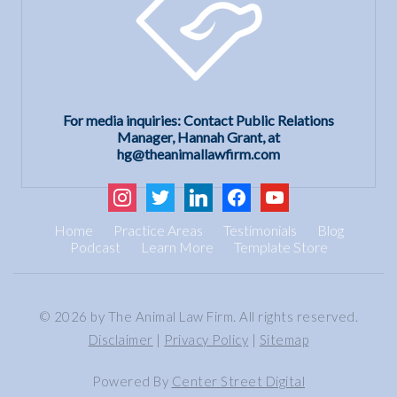
For media inquiries: Contact Public Relations
Manager, Hannah Grant, at
hg@theanimallawfirm.com
instagram
twitter
linkedin
facebook
youtube
Home
Practice Areas
Testimonials
Blog
Podcast
Learn More
Template Store
© 2026 by The Animal Law Firm. All rights reserved.
Disclaimer
|
Privacy Policy
|
Sitemap
Powered By
Center Street Digital