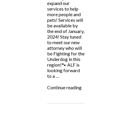
expand our
services to help
more people and
pets! Services will
be available by
the end of January,
2024! Stay tuned
to meet our new
attorney who will
be Fighting for the
Underdog in this
region!🐾 ALF is
looking forward
to a …
“ALF
Continue reading
Soon
to
Be
Serving
Tennessee!”