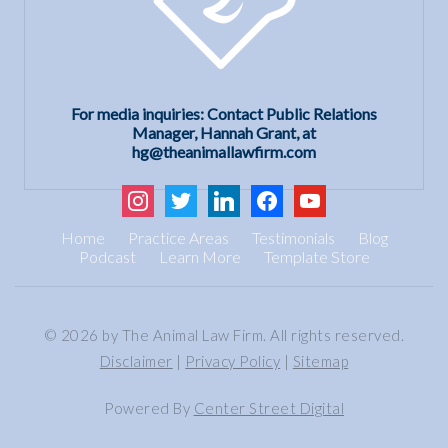
For media inquiries: Contact Public Relations
Manager, Hannah Grant, at
hg@theanimallawfirm.com
instagram
twitter
linkedin
facebook
youtube
Home
Practice Areas
Testimonials
Blog
Podcast
Learn More
Template Store
© 2026 by The Animal Law Firm. All rights reserved.
Disclaimer
|
Privacy Policy
|
Sitemap
Powered By
Center Street Digital