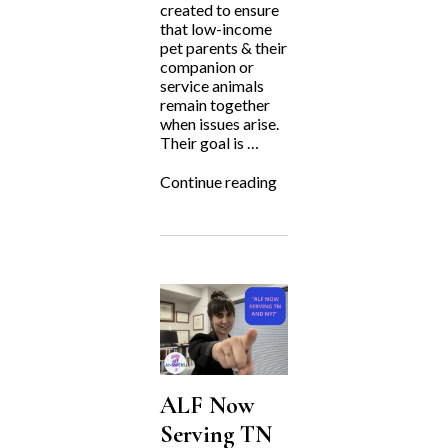
created to ensure
that low-income
pet parents & their
companion or
service animals
remain together
when issues arise.
Their goal is …
“Fighting
Continue reading
for
the
Underdog:
Harley’s
Hope
Foundation”
ALF Now
Serving TN