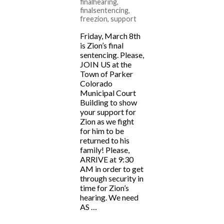
finalhearing
,
finalsentencing
,
freezion
,
support
Friday, March 8th
is Zion’s final
sentencing. Please,
JOIN US at the
Town of Parker
Colorado
Municipal Court
Building to show
your support for
Zion as we fight
for him to be
returned to his
family! Please,
ARRIVE at 9:30
AM in order to get
through security in
time for Zion’s
hearing. We need
AS …