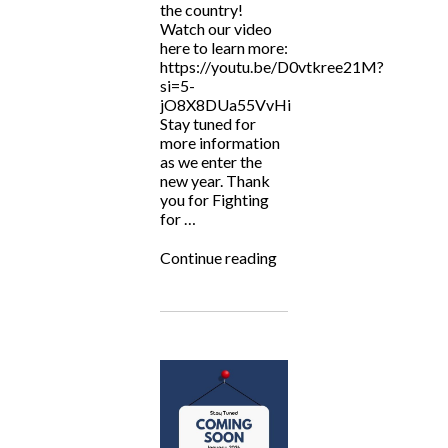
the country!
Watch our video
here to learn more:
https://youtu.be/D0vtkree21M?
si=5-
jO8X8DUa55VvHi
Stay tuned for
more information
as we enter the
new year. Thank
you for Fighting
for …
“ALF
Continue reading
Now
Serving
TN
&
NY?”