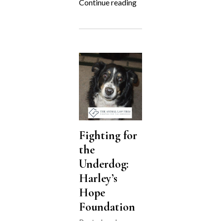
“Zion’s
Continue reading
Final
Hearing”
Fighting for
the
Underdog:
Harley’s
Hope
Foundation