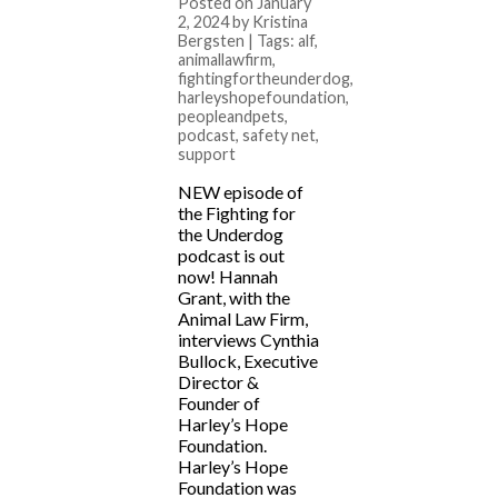
Posted on January
2, 2024 by Kristina
Bergsten | Tags:
alf
,
animallawfirm
,
fightingfortheunderdog
,
harleyshopefoundation
,
peopleandpets
,
podcast
,
safety net
,
support
NEW episode of
the Fighting for
the Underdog
podcast is out
now! Hannah
Grant, with the
Animal Law Firm,
interviews Cynthia
Bullock, Executive
Director &
Founder of
Harley’s Hope
Foundation.
Harley’s Hope
Foundation was