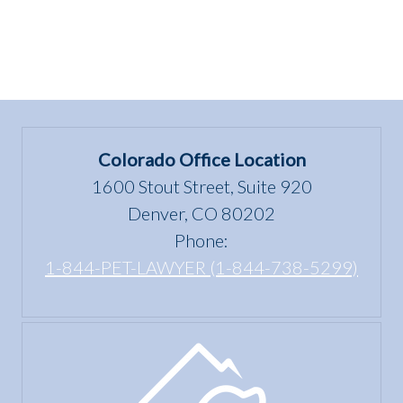
Colorado Office Location
1600 Stout Street, Suite 920
Denver, CO 80202
Phone:
1-844-PET-LAWYER (1-844-738-5299)