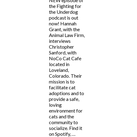
NEW episode of
the Fighting for
the Underdog
podcast is out
now! Hannah
Grant, with the
Animal Law Firm,
interviews
Christopher
Sanford, with
NoCo Cat Cafe
located in
Loveland,
Colorado. Their
mission is to
facilitate cat
adoptions and to
provide a safe,
loving
environment for
cats and the
community to
socialize. Find it
on Spotify, …