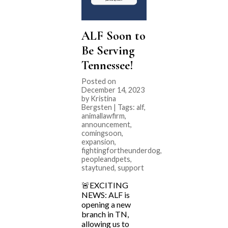
ALF Soon to
Be Serving
Tennessee!
Posted on
December 14, 2023
by Kristina
Bergsten | Tags:
alf
,
animallawfirm
,
announcement
,
comingsoon
,
expansion
,
fightingfortheunderdog
,
peopleandpets
,
staytuned
,
support
🚨EXCITING
NEWS: ALF is
opening a new
branch in TN,
allowing us to