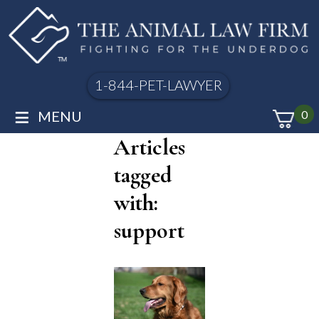
1-844-PET-LAWYER
≡
MENU
0
Articles
tagged
with:
support