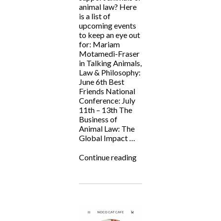
animal law? Here
is a list of
upcoming events
to keep an eye out
for: Mariam
Motamedi-Fraser
in Talking Animals,
Law & Philosophy:
June 6th Best
Friends National
Conference: July
11th – 13th The
Business of
Animal Law: The
Global Impact …
“Animal
Continue reading
Law
Events
Summer
2024”