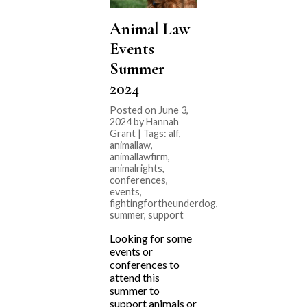
Animal Law
Events
Summer
2024
Posted on June 3,
2024 by Hannah
Grant | Tags:
alf
,
animallaw
,
animallawfirm
,
animalrights
,
conferences
,
events
,
fightingfortheunderdog
,
summer
,
support
Looking for some
events or
conferences to
attend this
summer to
support animals or