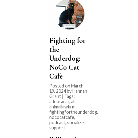
Fighting for
the
Underdog:
NoCo Cat
Cafe
Posted on March
19, 2024 by Hannah
Grant | Tags:
adoptacat
,
alf
,
animallawfirm
,
fightingfortheunderdog
,
nococatcafe
,
podcast
,
socialize
,
support