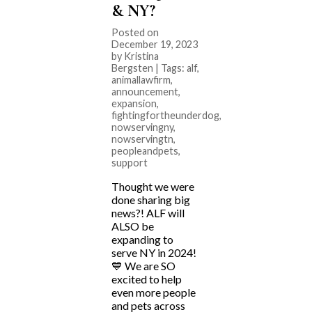
& NY?
Posted on
December 19, 2023
by Kristina
Bergsten | Tags:
alf
,
animallawfirm
,
announcement
,
expansion
,
fightingfortheunderdog
,
nowservingny
,
nowservingtn
,
peopleandpets
,
support
Thought we were
done sharing big
news?! ALF will
ALSO be
expanding to
serve NY in 2024!
💙 We are SO
excited to help
even more people
and pets across