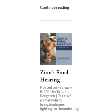
“Fighting
Continue reading
for
the
Underdog:
NoCo
Cat
Cafe”
Zion’s Final
Hearing
Posted on February
8, 2024 by Kristina
Bergsten | Tags:
alf
,
animallawfirm
,
bringzionhome
,
fightingfortheunderdog
,