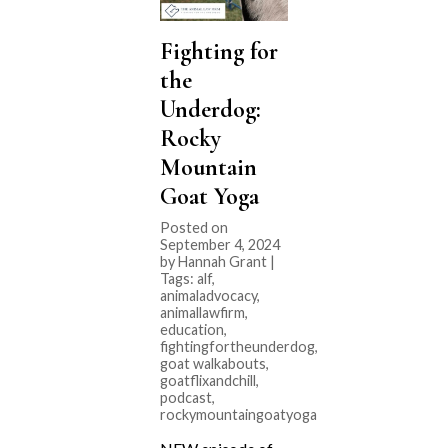
Fighting for
the
Underdog:
Rocky
Mountain
Goat Yoga
Posted on
September 4, 2024
by Hannah Grant |
Tags:
alf
,
animaladvocacy
,
animallawfirm
,
education
,
fightingfortheunderdog
,
goat walkabouts
,
goatflixandchill
,
podcast
,
rockymountaingoatyoga