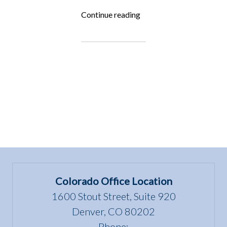
“Fighting
Continue reading
for
the
Underdog:
Rocky
Mountain
Goat
Yoga”
Colorado Office Location
1600 Stout Street, Suite 920
Denver, CO 80202
Phone: