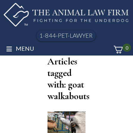
1-844-PET-LAWYER
≡
MENU
0
Articles
tagged
with: goat
walkabouts