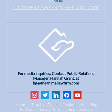
1-844-PET-LAWYER (1-844-738-5299)
For media inquiries: Contact Public Relations
Manager, Hannah Grant, at
hg@theanimallawfirm.com
instagram
twitter
linkedin
facebook
youtube
Home
Practice Areas
Testimonials
Blog
Podcast
Learn More
Template Store