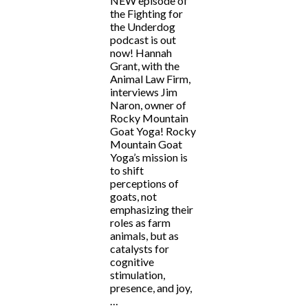
NEW episode of
the Fighting for
the Underdog
podcast is out
now! Hannah
Grant, with the
Animal Law Firm,
interviews Jim
Naron, owner of
Rocky Mountain
Goat Yoga! Rocky
Mountain Goat
Yoga’s mission is
to shift
perceptions of
goats, not
emphasizing their
roles as farm
animals, but as
catalysts for
cognitive
stimulation,
presence, and joy,
…