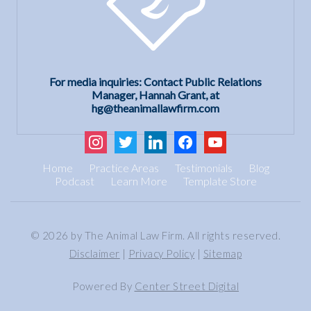
For media inquiries: Contact Public Relations
Manager, Hannah Grant, at
hg@theanimallawfirm.com
instagram
twitter
linkedin
facebook
youtube
Home
Practice Areas
Testimonials
Blog
Podcast
Learn More
Template Store
© 2026 by The Animal Law Firm. All rights reserved.
Disclaimer
|
Privacy Policy
|
Sitemap
Powered By
Center Street Digital