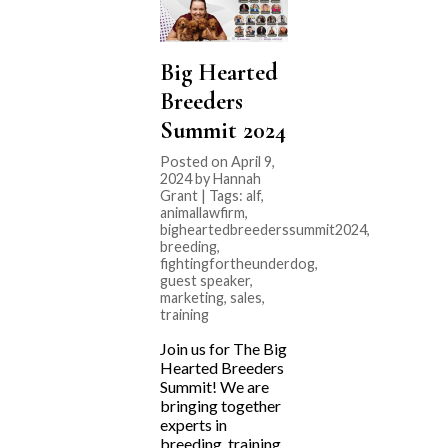
Big Hearted
Breeders
Summit 2024
Posted on April 9,
2024 by Hannah
Grant | Tags:
alf
,
animallawfirm
,
bigheartedbreederssummit2024
,
breeding
,
fightingfortheunderdog
,
guest speaker
,
marketing
,
sales
,
training
Join us for The Big
Hearted Breeders
Summit! We are
bringing together
experts in
breeding, training,