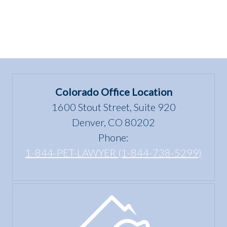
Colorado Office Location
1600 Stout Street, Suite 920
Denver, CO 80202
Phone:
1-844-PET-LAWYER (1-844-738-5299)