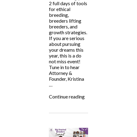
2 full days of tools
for ethical
breeding,
breeders lifting
breeders, and
growth strategies.
If you are serious
about pursuing
your dreams this
year, this is a do
not miss event!
Tune in to hear
Attorney &
Founder, Kristina
…
“Big
Continue reading
Hearted
Breeders
Summit
2024”