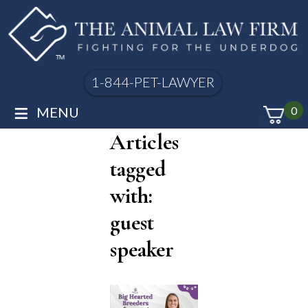
1-844-PET-LAWYER
≡
MENU
0
Articles
tagged
with:
guest
speaker