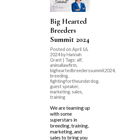
Big Hearted
Breeders
Summit 2024
Posted on April 16,
2024 by Hannah
Grant | Tags:
alf
,
animallawfirm
,
bigheartedbreederssummit2024
,
breeding
,
fightingfortheunderdog
,
guest speaker
,
marketing
,
sales
,
training
We are teaming up
with some
superstars in
breeding, training,
marketing, and
sales to bring you