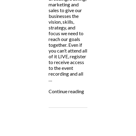
marketing and
sales to give our
businesses the
vision, skills,
strategy, and
focus we need to
reach our goals
together. Even if
you can’t attend all
of it LIVE, register
to receive access
to the event
recording and all
…
“Big
Continue reading
Hearted
Breeders
Summit
2024”