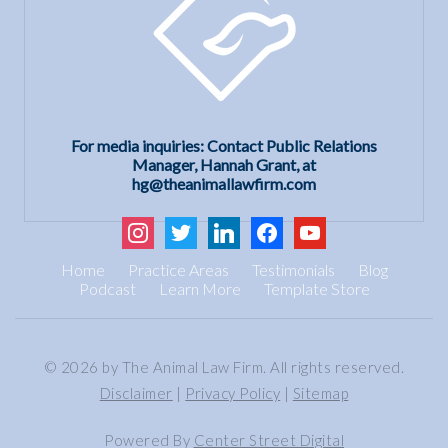
For media inquiries: Contact Public Relations
Manager, Hannah Grant, at
hg@theanimallawfirm.com
instagram
twitter
linkedin
facebook
youtube
Home
Practice Areas
Testimonials
Blog
Podcast
Learn More
Template Store
© 2026 by The Animal Law Firm. All rights reserved.
Disclaimer
|
Privacy Policy
|
Sitemap
Powered By
Center Street Digital