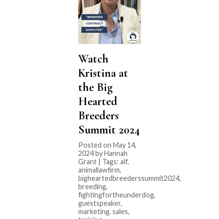
Watch
Kristina at
the Big
Hearted
Breeders
Summit 2024
Posted on May 14,
2024 by Hannah
Grant | Tags:
alf
,
animallawfirm
,
bigheartedbreederssummit2024
,
breeding
,
fightingfortheunderdog
,
guestspeaker
,
marketing
,
sales
,