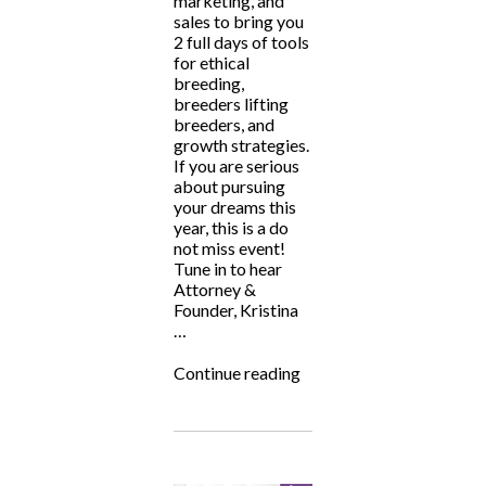
marketing, and
sales to bring you
2 full days of tools
for ethical
breeding,
breeders lifting
breeders, and
growth strategies.
If you are serious
about pursuing
your dreams this
year, this is a do
not miss event!
Tune in to hear
Attorney &
Founder, Kristina
…
“Big
Continue reading
Hearted
Breeders
Summit
2024”