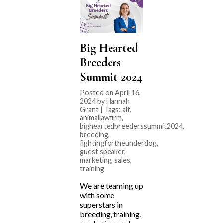
Big Hearted
Breeders
Summit 2024
Posted on April 16,
2024 by Hannah
Grant | Tags:
alf
,
animallawfirm
,
bigheartedbreederssummit2024
,
breeding
,
fightingfortheunderdog
,
guest speaker
,
marketing
,
sales
,
training
We are teaming up
with some
superstars in
breeding, training,