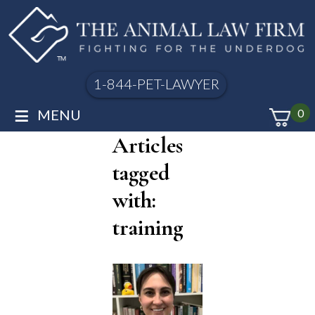
1-844-PET-LAWYER
≡
MENU
0
Articles
tagged
with:
training