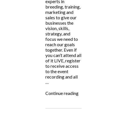
experts in
breeding, training,
marketing and
sales to give our
businesses the
vision, skills,
strategy, and
focus we need to
reach our goals
together. Even if
you can’t attend all
of it LIVE, register
to receive access
to the event
recording and all
…
“Big
Continue reading
Hearted
Breeders
Summit
2024”