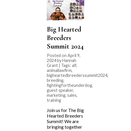
Big Hearted
Breeders
Summit 2024
Posted on April 9,
2024 by Hannah
Grant | Tags:
alf
,
animallawfirm
,
bigheartedbreederssummit2024
,
breeding
,
fightingfortheunderdog
,
guest speaker
,
marketing
,
sales
,
training
Join us for The Big
Hearted Breeders
Summit! We are
bringing together