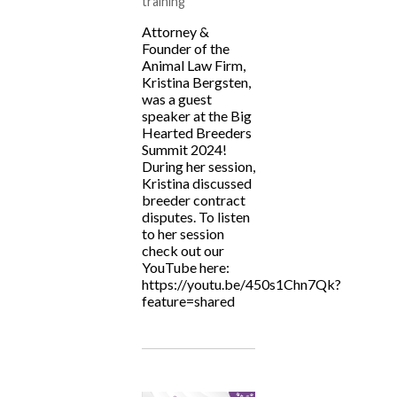
training
Attorney &
Founder of the
Animal Law Firm,
Kristina Bergsten,
was a guest
speaker at the Big
Hearted Breeders
Summit 2024!
During her session,
Kristina discussed
breeder contract
disputes. To listen
to her session
check out our
YouTube here:
https://youtu.be/450s1Chn7Qk?
feature=shared