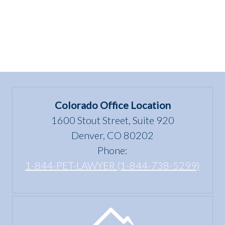
Colorado Office Location
1600 Stout Street, Suite 920
Denver, CO 80202
Phone:
1-844-PET-LAWYER (1-844-738-5299)