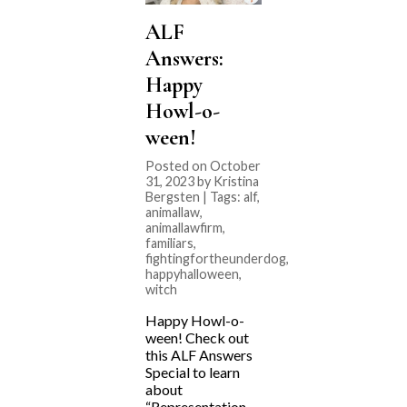
ALF
Answers:
Happy
Howl-o-
ween!
Posted on October
31, 2023 by Kristina
Bergsten | Tags:
alf
,
animallaw
,
animallawfirm
,
familiars
,
fightingfortheunderdog
,
happyhalloween
,
witch
Happy Howl-o-
ween! Check out
this ALF Answers
Special to learn
about
“Representation