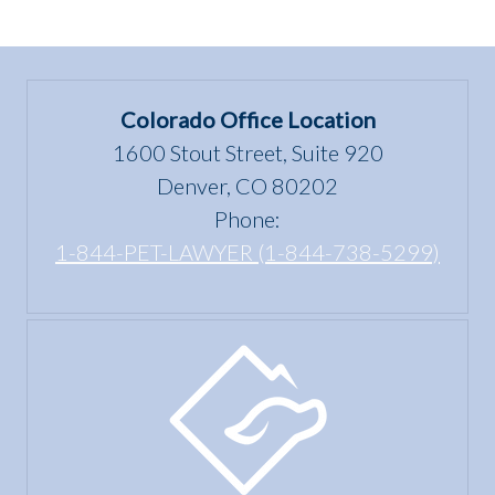
Colorado Office Location
1600 Stout Street, Suite 920
Denver, CO 80202
Phone:
1-844-PET-LAWYER (1-844-738-5299)