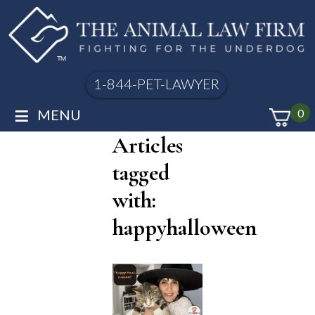
1-844-PET-LAWYER
≡
MENU
0
Articles
tagged
with:
happyhalloween