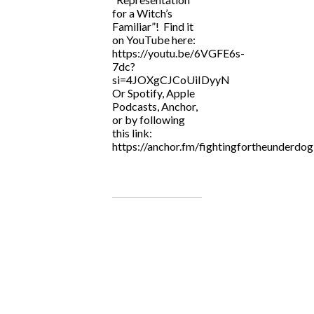
for a Witch’s
Familiar”! Find it
on YouTube here:
https://youtu.be/6VGFE6s-
7dc?
si=4JOXgCJCoUiIDyyN
Or Spotify, Apple
Podcasts, Anchor,
or by following
this link:
https://anchor.fm/fightingfortheunderdog