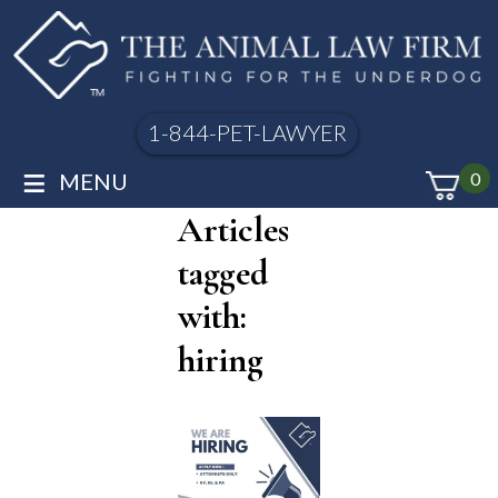
1-844-PET-LAWYER
≡
MENU
0
Articles
tagged
with:
hiring