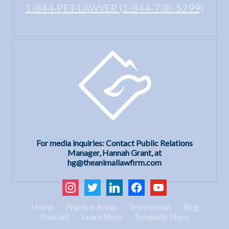
1-844-PET-LAWYER (1-844-738-5299)
For media inquiries: Contact Public Relations
Manager, Hannah Grant, at
hg@theanimallawfirm.com
instagram
twitter
linkedin
facebook
youtube
Home
Practice Areas
Testimonials
Blog
Podcast
Learn More
Template Store