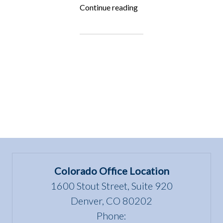
“ALF
Continue reading
is
Hiring!”
Colorado Office Location
1600 Stout Street, Suite 920
Denver, CO 80202
Phone: