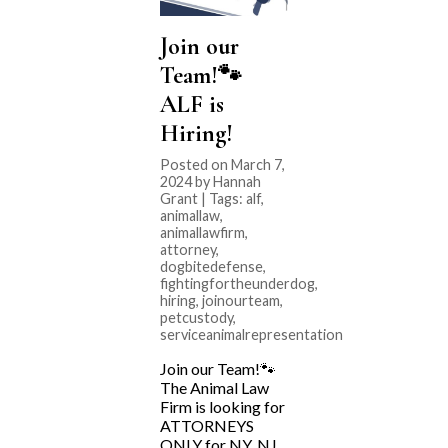
Join our
Team!🐾
ALF is
Hiring!
Posted on March 7,
2024 by Hannah
Grant | Tags:
alf
,
animallaw
,
animallawfirm
,
attorney
,
dogbitedefense
,
fightingfortheunderdog
,
hiring
,
joinourteam
,
petcustody
,
serviceanimalrepresentation
Join our Team!🐾
The Animal Law
Firm is looking for
ATTORNEYS
ONLY for NY, NJ,