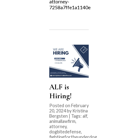
attorney-
7258a7ffe1a1140e
ALF is
Hiring!
Posted on February
20, 2024 by Kristina
Bergsten | Tags:
alf
,
animallawfirm
,
attorney
,
dogbitedefense
,
fightingfortheunderdog
,