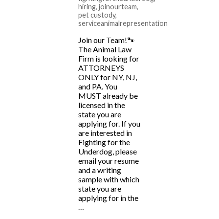
hiring
,
joinourteam
,
pet custody
,
serviceanimalrepresentation
Join our Team!🐾
The Animal Law
Firm is looking for
ATTORNEYS
ONLY for NY, NJ,
and PA. You
MUST already be
licensed in the
state you are
applying for. If you
are interested in
Fighting for the
Underdog, please
email your resume
and a writing
sample with which
state you are
applying for in the
…