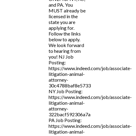
and PA. You
MUST already be
licensed in the
state you are
applying for.
Follow the links
below to apply.
We look forward
to hearing from
you! NJ Job
Posting:
https://www.indeed.com/job/associate-
litigation-animal-
attorney-
30c4788baf8e5733
NY Job Posting:
https://www.indeed.com/job/associate-
litigation-animal-
attorney-
322bacf592306a7a
PA Job Posting:
https://www.indeed.com/job/associate-
litigation-animal-