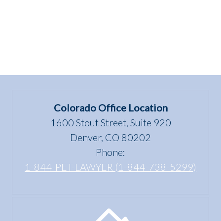
Colorado Office Location
1600 Stout Street, Suite 920
Denver, CO 80202
Phone:
1-844-PET-LAWYER (1-844-738-5299)