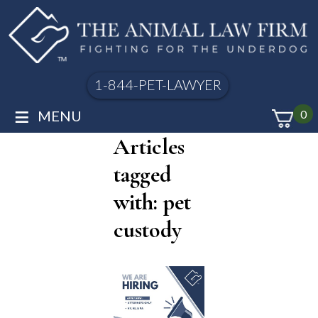
1-844-PET-LAWYER
≡
MENU
0
Articles
tagged
with: pet
custody