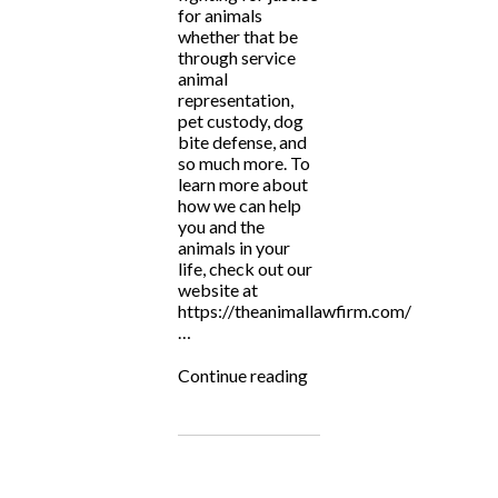
for animals
whether that be
through service
animal
representation,
pet custody, dog
bite defense, and
so much more. To
learn more about
how we can help
you and the
animals in your
life, check out our
website at
https://theanimallawfirm.com/
…
“National
Continue reading
Justice
for
Animals
Week”