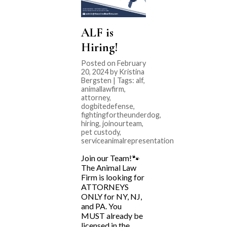
ALF is
Hiring!
Posted on February
20, 2024 by Kristina
Bergsten | Tags:
alf
,
animallawfirm
,
attorney
,
dogbitedefense
,
fightingfortheunderdog
,
hiring
,
joinourteam
,
pet custody
,
serviceanimalrepresentation
Join our Team!🐾
The Animal Law
Firm is looking for
ATTORNEYS
ONLY for NY, NJ,
and PA. You
MUST already be
licensed in the