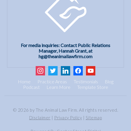
For media inquiries: Contact Public Relations
Manager, Hannah Grant, at
hg@theanimallawfirm.com
instagram
twitter
linkedin
facebook
youtube
Home
Practice Areas
Testimonials
Blog
Podcast
Learn More
Template Store
© 2026 by The Animal Law Firm. All rights reserved.
Disclaimer
|
Privacy Policy
|
Sitemap