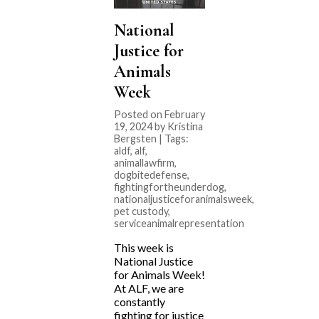
National
Justice for
Animals
Week
Posted on February
19, 2024 by Kristina
Bergsten | Tags:
aldf
,
alf
,
animallawfirm
,
dogbitedefense
,
fightingfortheunderdog
,
nationaljusticeforanimalsweek
,
pet custody
,
serviceanimalrepresentation
This week is
National Justice
for Animals Week!
At ALF, we are
constantly
fighting for justice