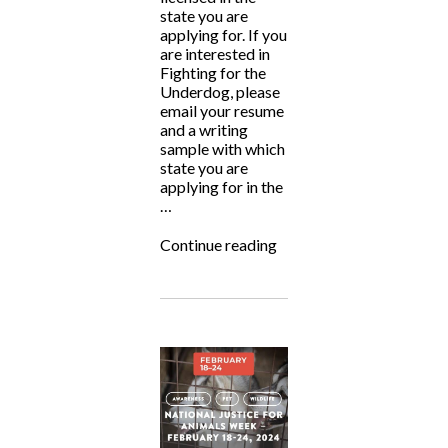
state you are
applying for. If you
are interested in
Fighting for the
Underdog, please
email your resume
and a writing
sample with which
state you are
applying for in the
…
“ALF
Continue reading
is
Hiring!”