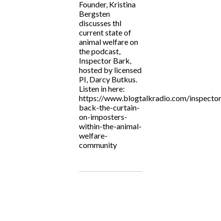
Founder, Kristina
Bergsten
discusses thl
current state of
animal welfare on
the podcast,
Inspector Bark,
hosted by licensed
PI, Darcy Butkus.
Listen in here:
https://www.blogtalkradio.com/inspecto
back-the-curtain-
on-imposters-
within-the-animal-
welfare-
community