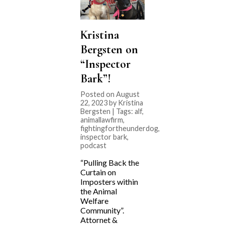
Kristina
Bergsten on
“Inspector
Bark”!
Posted on August
22, 2023 by Kristina
Bergsten | Tags:
alf
,
animallawfirm
,
fightingfortheunderdog
,
inspector bark
,
podcast
“Pulling Back the
Curtain on
Imposters within
the Animal
Welfare
Community”.
Attornet &