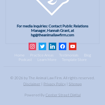
For media inquiries: Contact Public Relations
Manager, Hannah Grant, at
hg@theanimallawfirm.com
instagram
twitter
linkedin
facebook
youtube
Home
Practice Areas
Testimonials
Blog
Podcast
Learn More
Template Store
© 2026 by The Animal Law Firm. All rights reserved.
Disclaimer
|
Privacy Policy
|
Sitemap
Powered By
Center Street Digital