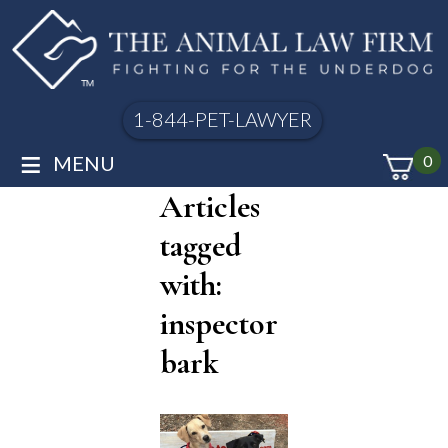
1-844-PET-LAWYER
≡
MENU
0
Articles
tagged
with:
inspector
bark