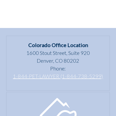
Colorado Office Location
1600 Stout Street, Suite 920
Denver, CO 80202
Phone:
1-844-PET-LAWYER (1-844-738-5299)