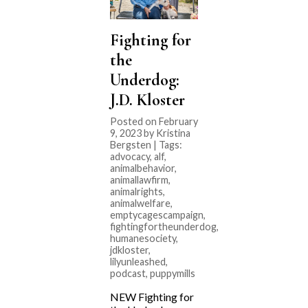
Fighting for
the
Underdog:
J.D. Kloster
Posted on February
9, 2023 by Kristina
Bergsten | Tags:
advocacy
,
alf
,
animalbehavior
,
animallawfirm
,
animalrights
,
animalwelfare
,
emptycagescampaign
,
fightingfortheunderdog
,
humanesociety
,
jdkloster
,
lilyunleashed
,
podcast
,
puppymills
NEW Fighting for