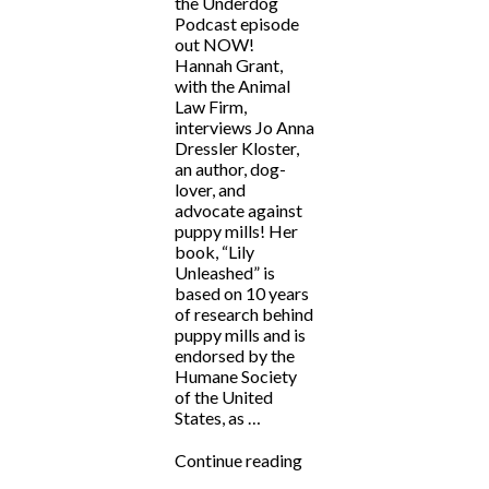
the Underdog
Podcast episode
out NOW!
Hannah Grant,
with the Animal
Law Firm,
interviews Jo Anna
Dressler Kloster,
an author, dog-
lover, and
advocate against
puppy mills! Her
book, “Lily
Unleashed” is
based on 10 years
of research behind
puppy mills and is
endorsed by the
Humane Society
of the United
States, as …
“Fighting
Continue reading
for