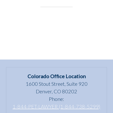
the
Underdog:
J.D.
Kloster”
Colorado Office Location
1600 Stout Street, Suite 920
Denver, CO 80202
Phone:
1-844-PET-LAWYER (1-844-738-5299)