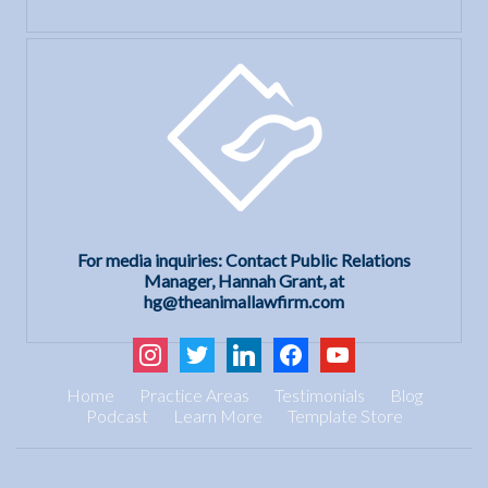
For media inquiries: Contact Public Relations
Manager, Hannah Grant, at
hg@theanimallawfirm.com
instagram
twitter
linkedin
facebook
youtube
Home
Practice Areas
Testimonials
Blog
Podcast
Learn More
Template Store