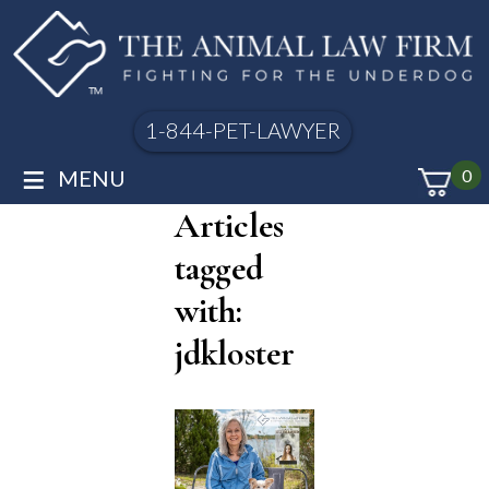
1-844-PET-LAWYER
≡
MENU
0
Articles
tagged
with:
jdkloster