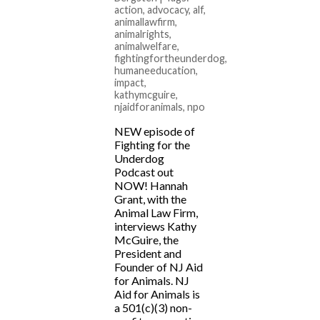
action
,
advocacy
,
alf
,
animallawfirm
,
animalrights
,
animalwelfare
,
fightingfortheunderdog
,
humaneeducation
,
impact
,
kathymcguire
,
njaidforanimals
,
npo
NEW episode of
Fighting for the
Underdog
Podcast out
NOW! Hannah
Grant, with the
Animal Law Firm,
interviews Kathy
McGuire, the
President and
Founder of NJ Aid
for Animals. NJ
Aid for Animals is
a 501(c)(3) non-