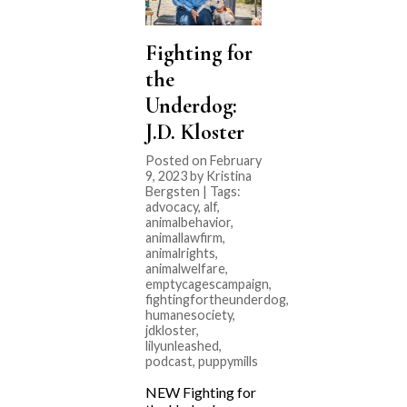
Fighting for
the
Underdog:
J.D. Kloster
Posted on February
9, 2023 by Kristina
Bergsten | Tags:
advocacy
,
alf
,
animalbehavior
,
animallawfirm
,
animalrights
,
animalwelfare
,
emptycagescampaign
,
fightingfortheunderdog
,
humanesociety
,
jdkloster
,
lilyunleashed
,
podcast
,
puppymills
NEW Fighting for