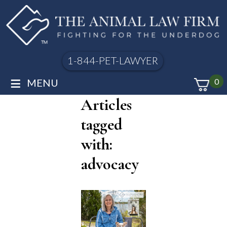
1-844-PET-LAWYER
≡
MENU
0
Articles
tagged
with:
advocacy