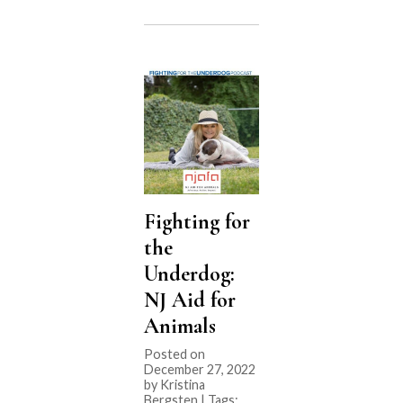
the
Underdog:
J.D.
Kloster”
Fighting for
the
Underdog:
NJ Aid for
Animals
Posted on
December 27, 2022
by Kristina
Bergsten | Tags: