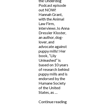
the Underdog
Podcast episode
out NOW!
Hannah Grant,
with the Animal
Law Firm,
interviews Jo Anna
Dressler Kloster,
an author, dog-
lover, and
advocate against
puppy mills! Her
book, “Lily
Unleashed” is
based on 10 years
of research behind
puppy mills and is
endorsed by the
Humane Society
of the United
States, as …
“Fighting
Continue reading
for