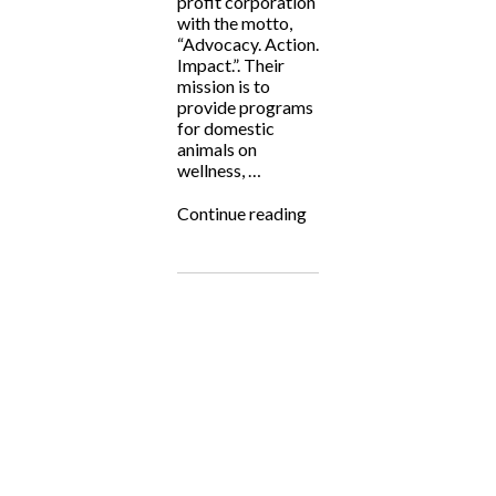
profit corporation
with the motto,
“Advocacy. Action.
Impact.”. Their
mission is to
provide programs
for domestic
animals on
wellness, …
“Fighting
Continue reading
for
the
Underdog:
NJ
Aid
for
Animals”