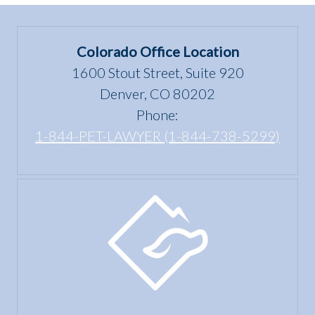
Colorado Office Location
1600 Stout Street, Suite 920
Denver, CO 80202
Phone:
1-844-PET-LAWYER (1-844-738-5299)