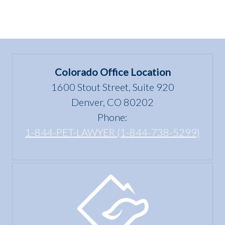
Colorado Office Location
1600 Stout Street, Suite 920
Denver, CO 80202
Phone:
1-844-PET-LAWYER (1-844-738-5299)