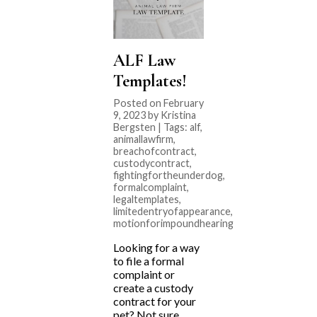
ALF Law
Templates!
Posted on February
9, 2023 by Kristina
Bergsten | Tags:
alf
,
animallawfirm
,
breachofcontract
,
custodycontract
,
fightingfortheunderdog
,
formalcomplaint
,
legaltemplates
,
limitedentryofappearance
,
motionforimpoundhearing
Looking for a way
to file a formal
complaint or
create a custody
contract for your
pet? Not sure