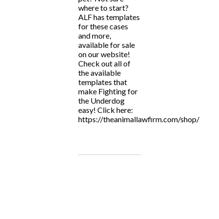
where to start?
ALF has templates
for these cases
and more,
available for sale
on our website!
Check out all of
the available
templates that
make Fighting for
the Underdog
easy! Click here:
https://theanimallawfirm.com/shop/