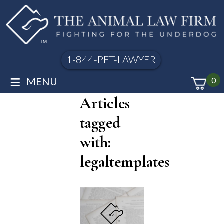
1-844-PET-LAWYER
≡
MENU
0
Articles
tagged
with:
legaltemplates